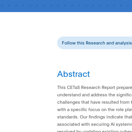
Follow this Research and analysi
Abstract
This CETaS Research Report prepare
understand and address the signific
challenges that have resulted from t
with a specific focus on the role pla
standards. Our findings indicate th
associated with securing AI system
resolved by updating existing cyber