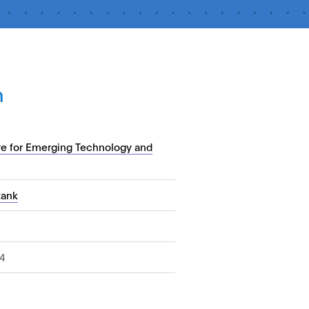
n
re for Emerging Technology and
tank
4