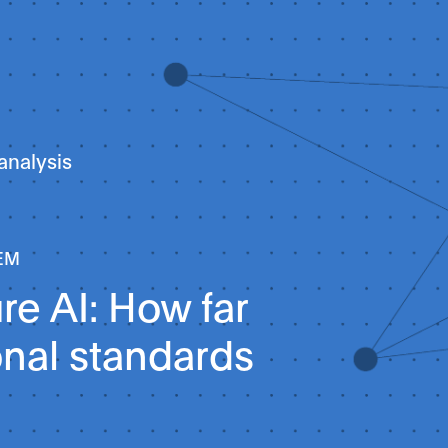
analysis
EM
e AI: How far
onal standards