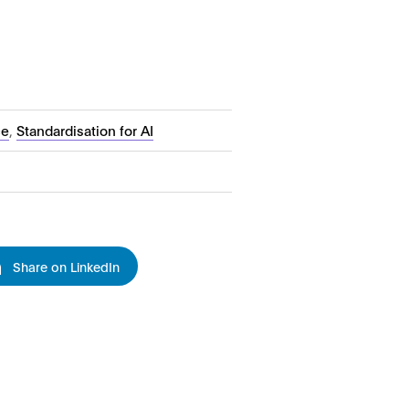
ce
,
Standardisation for AI
Share on LinkedIn