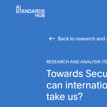
Back to research and 
RESEARCH AND ANALYSIS IT
Towards Secur
can internati
take us?