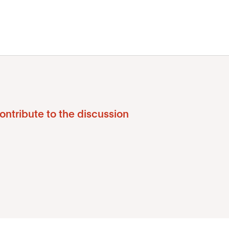
ontribute to the discussion