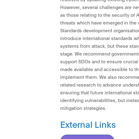
However, several challenges are ne
as those relating to the security of
threats which have emerged in the c
Standards development organisatio
introduce international standards w
systems from attack, but these stan
stage. We recommend governments r
support SDOs and to ensure crucial 
made available and accessible to t
implement them. We also recommen
related research to advance underst
ensuring that future international s
identifying vulnerabilities, but inst
mitigation strategies.
External Links