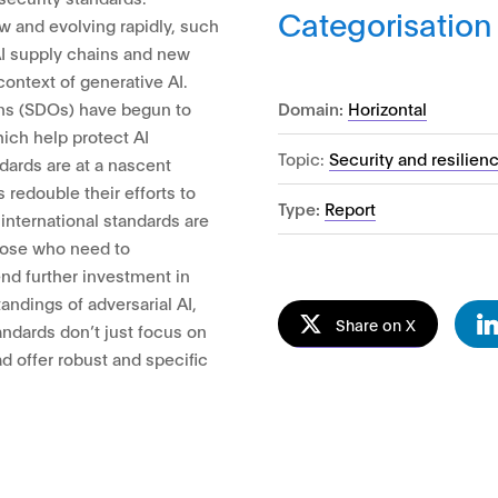
Categorisation
w and evolving rapidly, such
 AI supply chains and new
ontext of generative AI.
Domain:
Horizontal
ns (SDOs) have begun to
hich help protect AI
Topic:
Security and resilien
dards are at a nascent
edouble their efforts to
Type:
Report
international standards are
hose who need to
d further investment in
andings of adversarial AI,
Share on X
tandards don’t just focus on
ead offer robust and specific