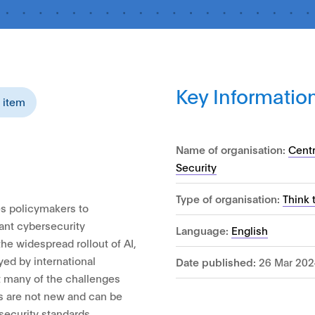
Key Informatio
s item
Name of organisation:
Cent
Security
Type of organisation:
Think 
s policymakers to
ant cybersecurity
Language:
English
he widespread rollout of AI,
yed by international
Date published:
26 Mar 202
at many of the challenges
s are not new and can be
security standards.