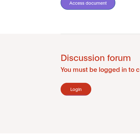
Access document
Discussion forum
You must be logged in to c
Login