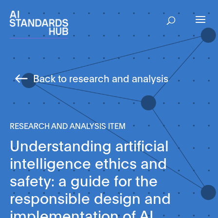
Back to research and analysis
RESEARCH AND ANALYSIS ITEM
Understanding artificial
intelligence ethics and
safety: a guide for the
responsible design and
implementation of AI