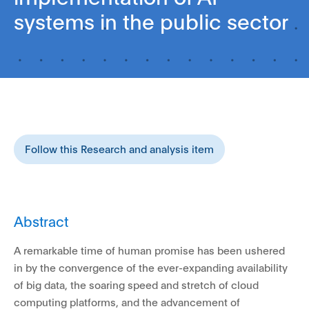
systems in the public sector
Follow this Research and analysis item
Abstract
A remarkable time of human promise has been ushered
in by the convergence of the ever-expanding availability
of big data, the soaring speed and stretch of cloud
computing platforms, and the advancement of