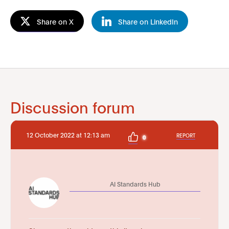
Share on X
Share on LinkedIn
Discussion forum
12 October 2022 at 12:13 am
REPORT
0
AI Standards Hub