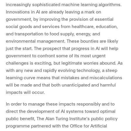
increasingly sophisticated machine learning algorithms.
Innovations in AI are already leaving a mark on
government, by improving the provision of essential
social goods and services from healthcare, education,
and transportation to food supply, energy, and
environmental management. These bounties are likely
just the start. The prospect that progress in AI will help
government to confront some of its most urgent
challenges is exciting, but legitimate worries abound. As
with any new and rapidly evolving technology, a steep
learning curve means that mistakes and miscalculations
will be made and that both unanticipated and harmful
impacts will occur.
In order to manage these impacts responsibly and to
direct the development of AI systems toward optimal
public benefit, The Alan Turing Institute’s public policy
programme partnered with the Office for Artificial