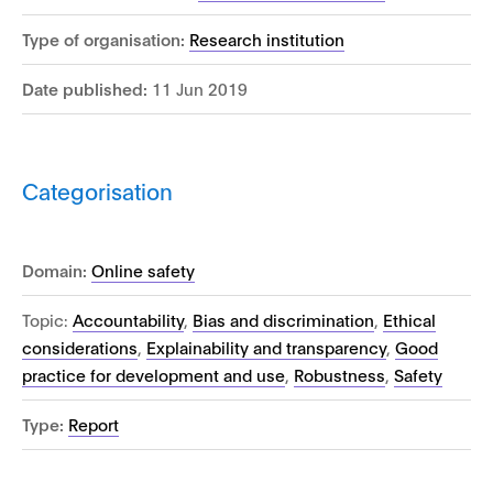
Type of organisation:
Research institution
Date published:
11 Jun 2019
Categorisation
Domain:
Online safety
Topic:
Accountability
,
Bias and discrimination
,
Ethical
considerations
,
Explainability and transparency
,
Good
practice for development and use
,
Robustness
,
Safety
Type:
Report