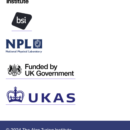
© 2024 The Alan Turing Institute