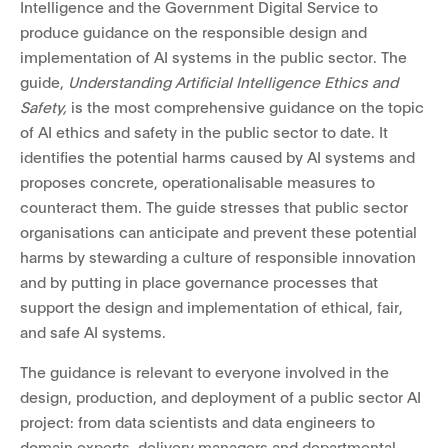
Intelligence and the Government Digital Service to
produce guidance on the responsible design and
implementation of AI systems in the public sector. The
guide,
Understanding Artificial Intelligence Ethics and
Safety,
is the most comprehensive guidance on the topic
of AI ethics and safety in the public sector to date. It
identifies the potential harms caused by AI systems and
proposes concrete, operationalisable measures to
counteract them. The guide stresses that public sector
organisations can anticipate and prevent these potential
harms by stewarding a culture of responsible innovation
and by putting in place governance processes that
support the design and implementation of ethical, fair,
and safe AI systems.
The guidance is relevant to everyone involved in the
design, production, and deployment of a public sector AI
project: from data scientists and data engineers to
domain experts, delivery managers and departmental