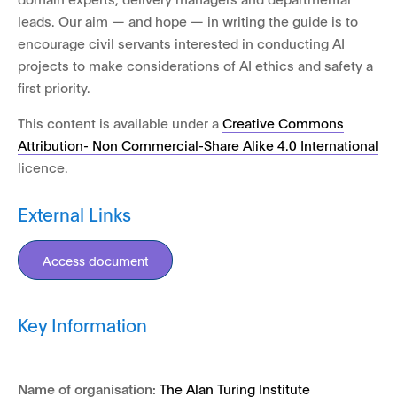
leads. Our aim — and hope — in writing the guide is to
encourage civil servants interested in conducting AI
projects to make considerations of AI ethics and safety a
first priority.
This content is available under a
Creative Commons
Attribution- Non Commercial-Share Alike 4.0 International
licence.
External Links
Access document
Key Information
Name of organisation:
The Alan Turing Institute