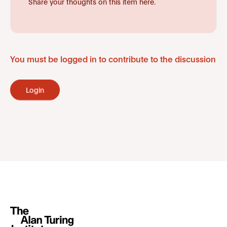
Share your thoughts on this item here.
You must be logged in to contribute to the discussion
Login