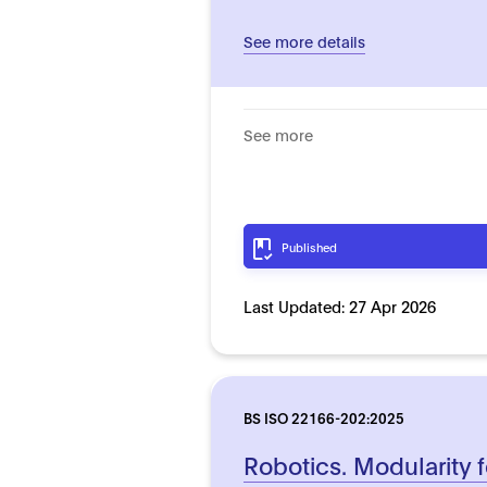
See more details
See more
Published
Last Updated:
27 Apr 2026
BS ISO 22166-202:2025
Robotics. Modularity f