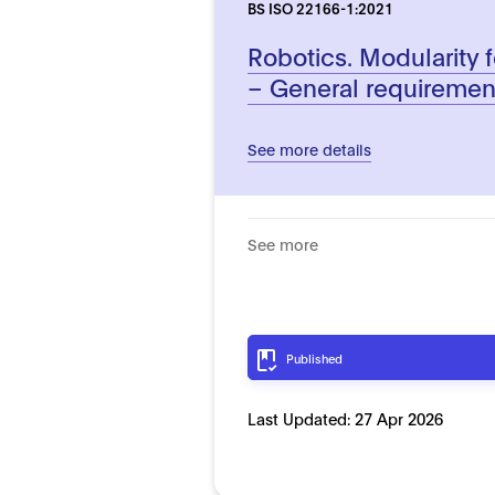
BS ISO 22166-1:2021
Robotics. Modularity f
– General requiremen
See more details
See more
Published
Last Updated:
27 Apr 2026