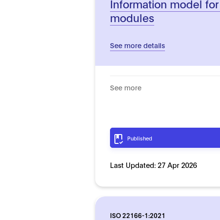
Information model for
modules
See more details
See more
Published
Last Updated:
27 Apr 2026
ISO 22166-1:2021