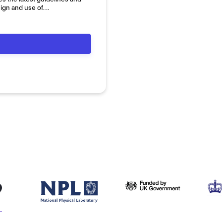
sign and use of…