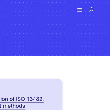
tion of ISO 13482.
st methods