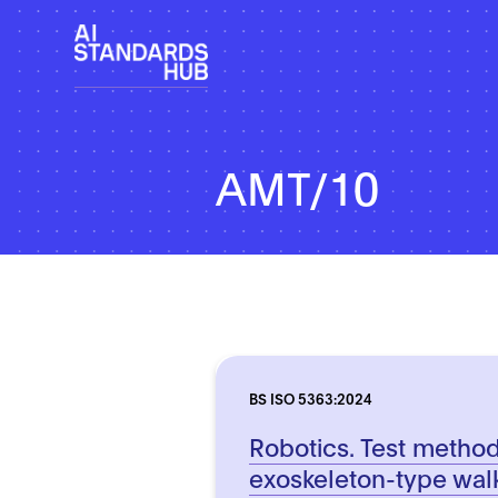
AMT/10
BS ISO 5363:2024
Robotics. Test method
exoskeleton-type wal