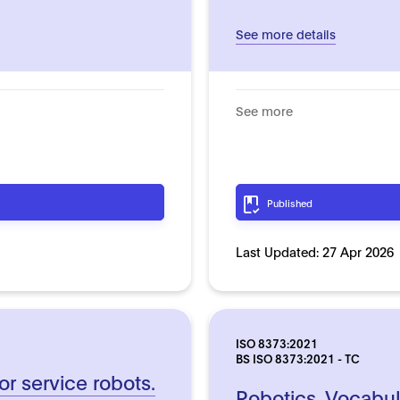
See more details
See more
Published
Last Updated:
27 Apr 2026
ISO 8373:2021
BS ISO 8373:2021 - TC
or service robots.
Robotics. Vocabul