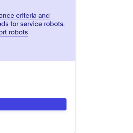
ance criteria and
ds for service robots.
rt robots