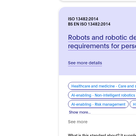
ISO 13482:2014
BS EN ISO 13482:2014
Robots and robotic de
requirements for pers
See more details
Healthcare and medicine - Care and 
AI-enabling - Non-intelligent roboti
AI-enabling - Risk management
H
Show more...
See more
What is this standard about? It suppli