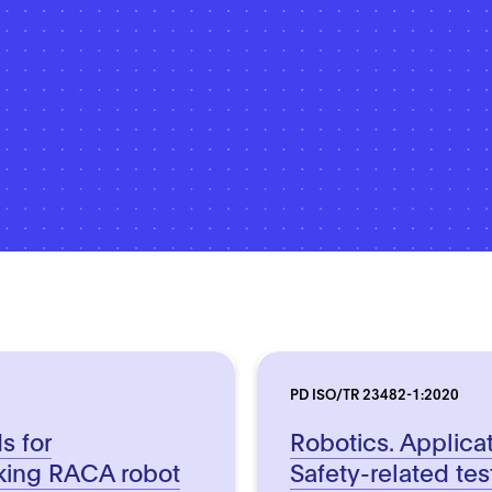
PD ISO/TR 23482-1:2020
s for
Robotics. Applica
king RACA robot
Safety-related te