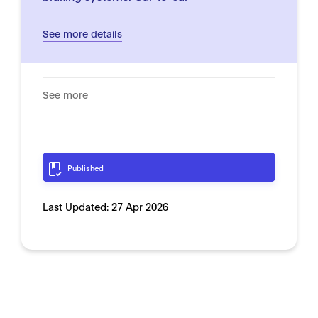
See more details
See more
Published
Last Updated:
27 Apr 2026