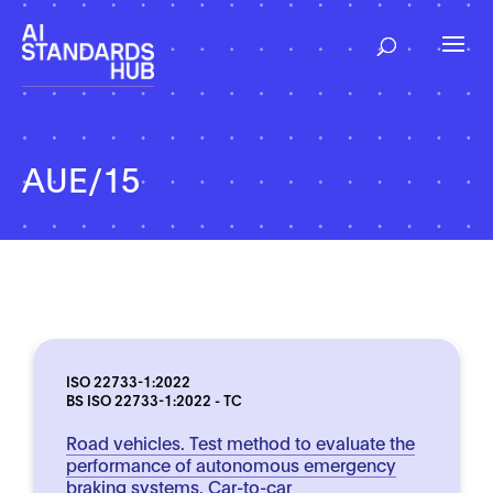
AUE/15
ISO 22733-1:2022
BS ISO 22733-1:2022 - TC
Road vehicles. Test method to evaluate the
performance of autonomous emergency
braking systems. Car-to-car