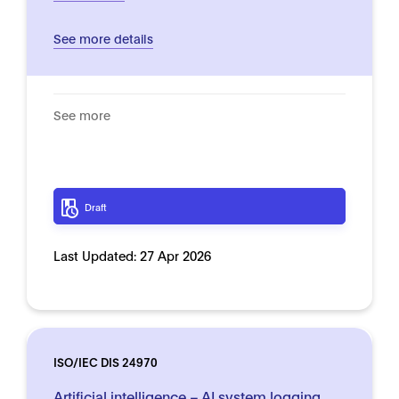
See more details
See more
Draft
Last Updated:
27 Apr 2026
ISO/IEC DIS 24970
Artificial intelligence – AI system logging