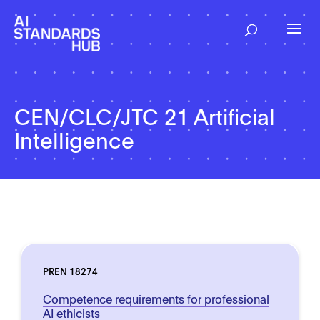
CEN/CLC/JTC 21 Artificial
Intelligence
PREN 18274
Competence requirements for professional
AI ethicists