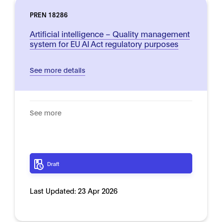
PREN 18286
Artificial intelligence – Quality management
system for EU AI Act regulatory purposes
See more details
See more
Draft
Last Updated:
23 Apr 2026