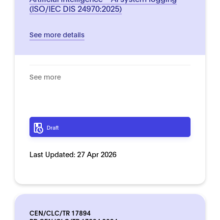
(ISO/IEC DIS 24970:2025)
See more details
See more
Draft
Last Updated:
27 Apr 2026
CEN/CLC/TR 17894