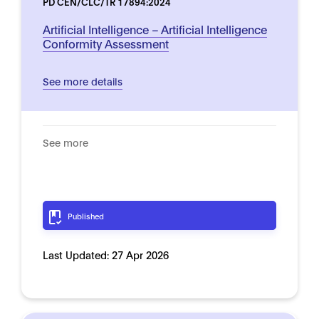
PD CEN/CLC/TR 17894:2024
Artificial Intelligence – Artificial Intelligence
Conformity Assessment
See more details
See more
Published
Last Updated:
27 Apr 2026