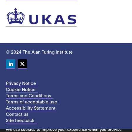
© 2024 The Alan Turing Institute
LinkedIn
Twitter
Privacy Notice
Cookie Notice
Terms and Conditions
Terms of acceptable use
Accessibility Statement
Contact us
Site feedback
This site uses cookies to store information on your computer.
We use cookies to improve your experience when you browse