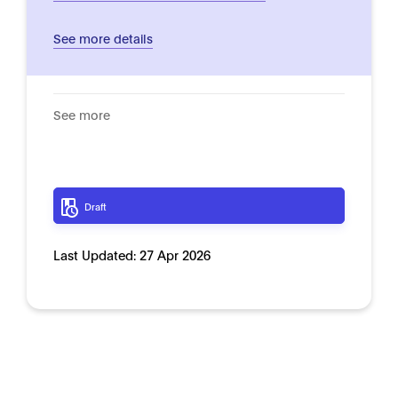
See more details
See more
Draft
Last Updated:
27 Apr 2026