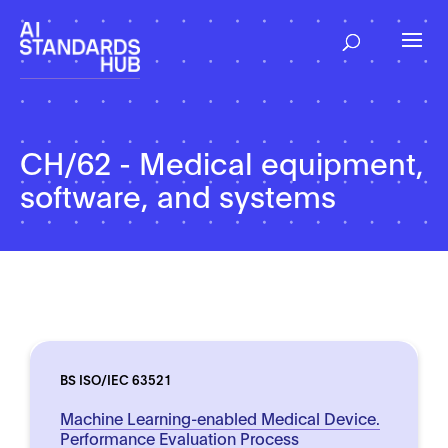
CH/62 - Medical equipment,
software, and systems
BS ISO/IEC 63521
Machine Learning-enabled Medical Device.
Performance Evaluation Process