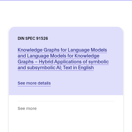
DIN SPEC 91526
Knowledge Graphs for Language Models
and Language Models for Knowledge
Graphs – Hybrid Applications of symbolic
and subsymbolic AI; Text in English
See more details
See more