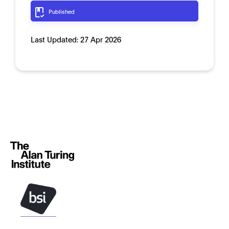
Published
Last Updated:
27 Apr 2026