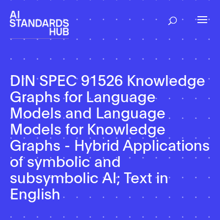
DIN SPEC 91526 Knowledge
Graphs for Language
Models and Language
Models for Knowledge
Graphs - Hybrid Applications
of symbolic and
subsymbolic AI; Text in
English