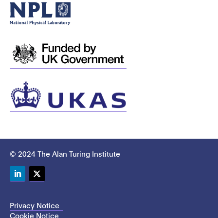
© 2024 The Alan Turing Institute
LinkedIn
Twitter
Privacy Notice
Cookie Notice