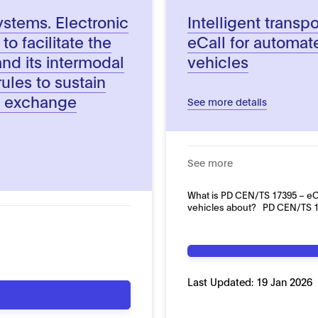
systems. Electronic
Intelligent transp
o facilitate the
eCall for automa
nd its intermodal
vehicles
ules to sustain
on exchange
See more details
See more
What is PD CEN/TS 17395 – eC
vehicles about? PD CEN/TS 17
Last Updated:
19 Jan 2026