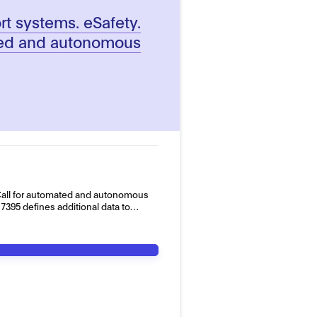
ort systems. eSafety.
ted and autonomous
all for automated and autonomous
395 defines additional data to…