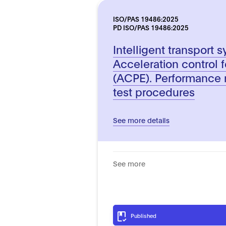
ISO/PAS 19486:2025
PD ISO/PAS 19486:2025
Intelligent transport 
Acceleration control f
(ACPE). Performance 
test procedures
See more details
See more
Published