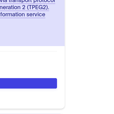
neration 2 (TPEG2).
nformation service