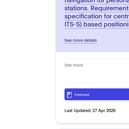
stations. Requiremen
specification for centr
ITS-S) based position
See more details
See more
Published
Last Updated:
27 Apr 2026