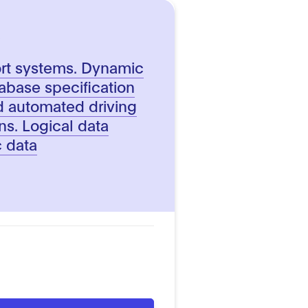
5
port systems. Dynamic
abase specification
d automated driving
ns. Logical data
 data