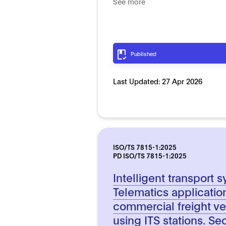
See more
Published
Last Updated:
27 Apr 2026
ISO/TS 7815-1:2025
PD ISO/TS 7815-1:2025
Intelligent transport 
Telematics applicatio
commercial freight ve
using ITS stations. Se