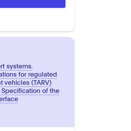
ort systems.
ations for regulated
t vehicles (TARV)
 Specification of the
terface