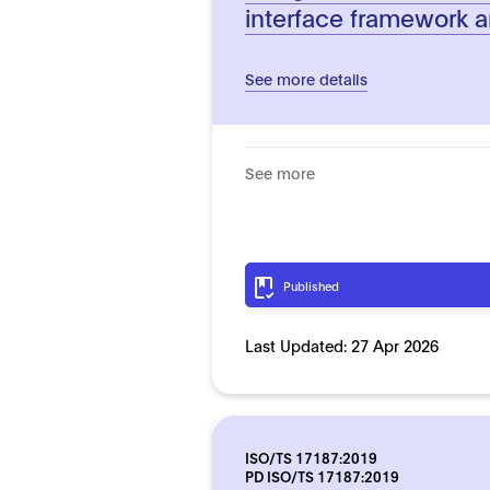
interface framework a
See more details
See more
Published
Last Updated:
27 Apr 2026
ISO/TS 17187:2019
PD ISO/TS 17187:2019