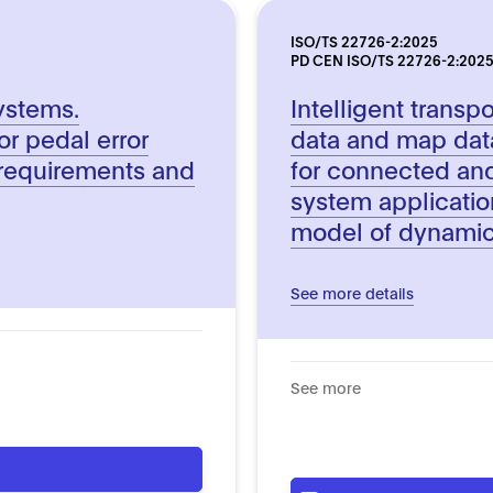
ISO/TS 22726-2:2025
PD CEN ISO/TS 22726-2:202
systems.
Intelligent trans
or pedal error
data and map dat
requirements and
for connected an
system applicatio
model of dynamic
See more details
See more