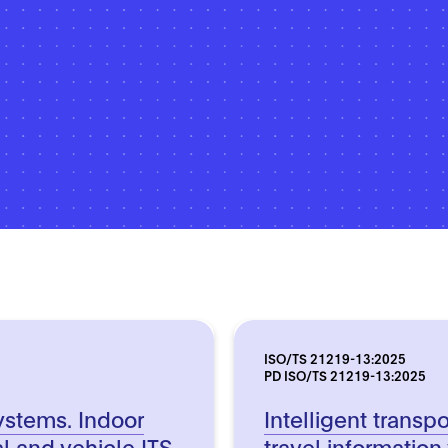
ISO/TS 21219-13:2025
PD ISO/TS 21219-13:2025
systems. Indoor
Intelligent transp
l and vehicle ITS
travel information