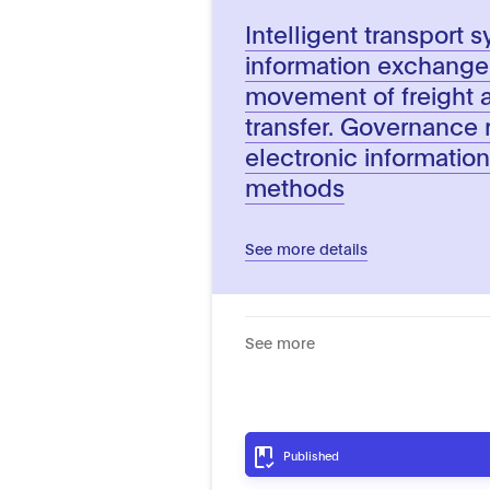
Intelligent transport 
information exchange t
movement of freight a
transfer. Governance r
electronic informati
methods
See more details
See more
Published