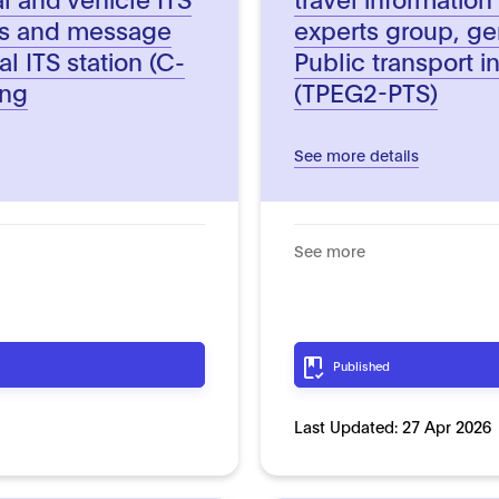
ts and message
experts group, ge
al ITS station (C-
Public transport i
ing
(TPEG2-PTS)
See more details
See more
Published
Last Updated:
27 Apr 2026