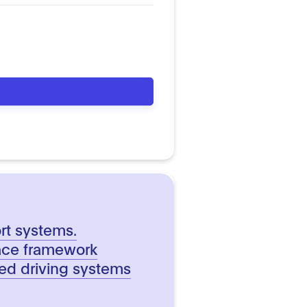
ort systems.
face framework
d driving systems