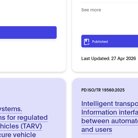
See more
Published
Last Updated:
27 Apr 2026
PD ISO/TR 19560:2025
Intelligent transp
systems.
Information inter
ns for regulated
between automate
hicles (TARV)
and users
cure vehicle