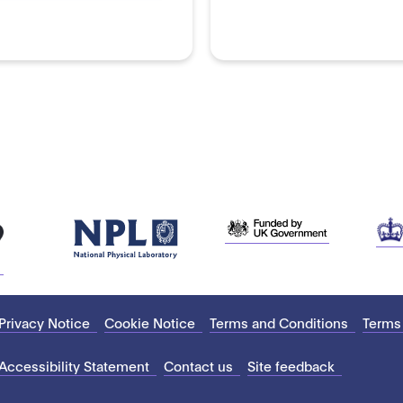
Privacy Notice
Cookie Notice
Terms and Conditions
Terms
Accessibility Statement
Contact us
Site feedback