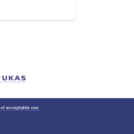
 of acceptable use