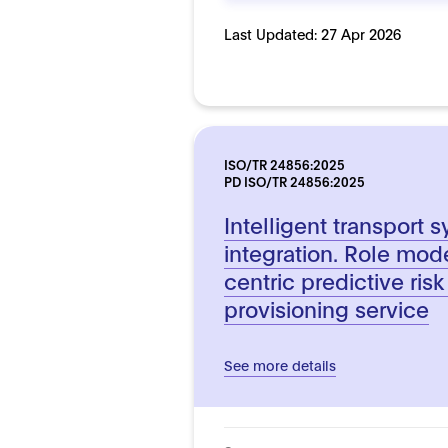
Last Updated:
27 Apr 2026
ISO/TR 24856:2025
PD ISO/TR 24856:2025
Intelligent transport 
integration. Role mod
centric predictive ris
provisioning service
See more details