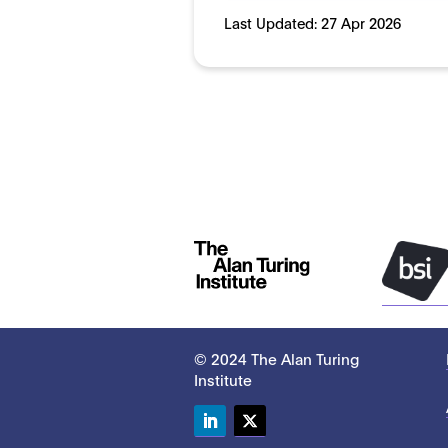
Last Updated:
27 Apr 2026
© 2024 The Alan Turing
Institute
LinkedIn
Twitter