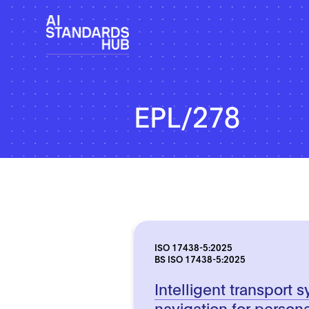
EPL/278
ISO 17438-5:2025
BS ISO 17438-5:2025
Intelligent transport 
navigation for persona