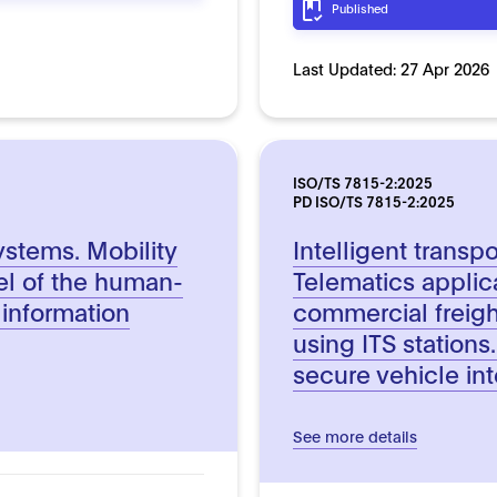
Published
Last Updated:
27 Apr 2026
ISO/TS 7815-2:2025
PD ISO/TS 7815-2:2025
systems. Mobility
Intelligent transp
el of the human-
Telematics applic
k information
commercial freigh
using ITS stations.
secure vehicle in
See more details