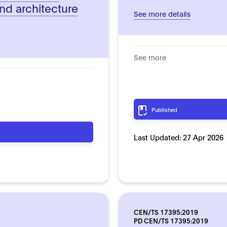
nd architecture
See more details
See more
Published
Last Updated:
27 Apr 2026
CEN/TS 17395:2019
PD CEN/TS 17395:2019