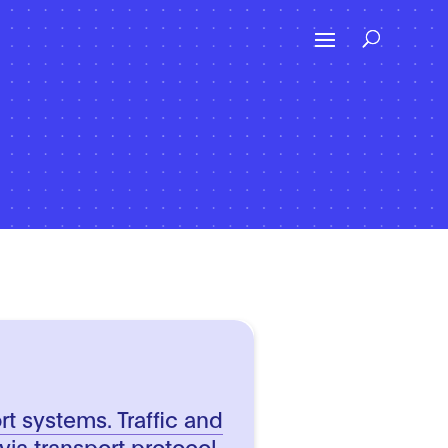
ort systems. Traffic and
 via transport protocol