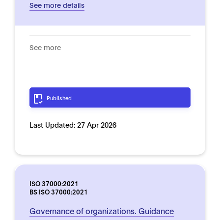
See more details
See more
Published
Last Updated:
27 Apr 2026
ISO 37000:2021
BS ISO 37000:2021
Governance of organizations. Guidance