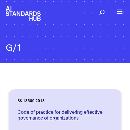
G/1
BS 13500:2013
Code of practice for delivering effective
governance of organizations