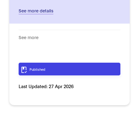
See more details
See more
Published
Last Updated:
27 Apr 2026