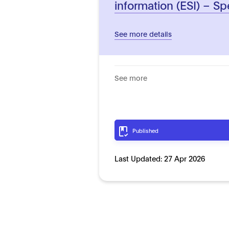
information (ESI) – Sp
See more details
See more
Published
Last Updated:
27 Apr 2026