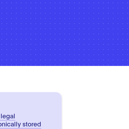
 legal
onically stored