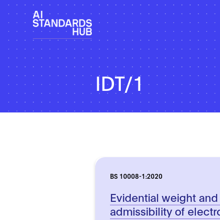
IDT/1
BS 10008-1:2020
Evidential weight and
admissibility of electr