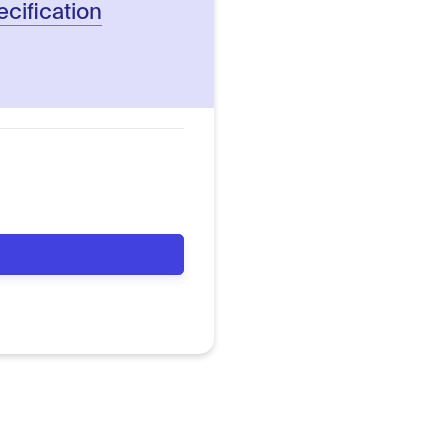
ecification