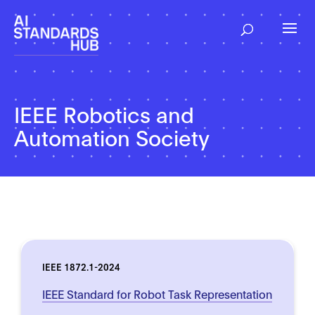
IEEE Robotics and
Automation Society
IEEE 1872.1-2024
IEEE Standard for Robot Task Representation