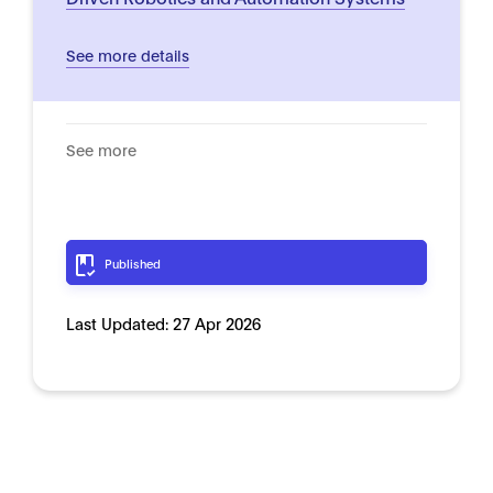
See more details
See more
Published
Last Updated:
27 Apr 2026