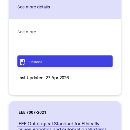
See more details
See more
Published
Last Updated:
27 Apr 2026
IEEE 7007-2021
IEEE Ontological Standard for Ethically
Driven Robotics and Automation Systems