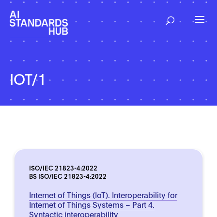
IOT/1
ISO/IEC 21823-4:2022
BS ISO/IEC 21823-4:2022
Internet of Things (IoT). Interoperability for
Internet of Things Systems – Part 4.
Syntactic interoperability