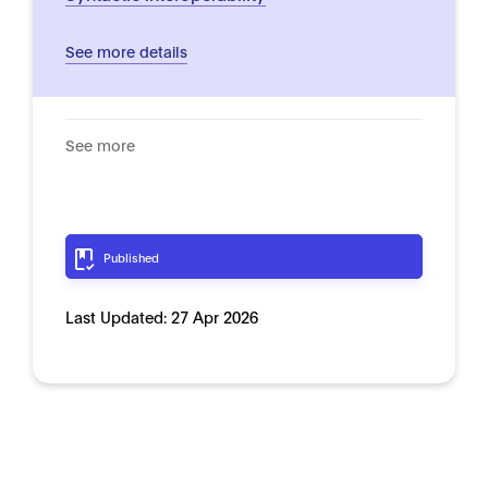
See more details
See more
Published
Last Updated:
27 Apr 2026