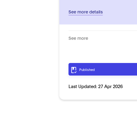
See more details
See more
Published
Last Updated:
27 Apr 2026