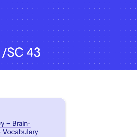
1/SC 43
y – Brain-
– Vocabulary