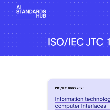
ISO/IEC JTC 
ISO/IEC 8663:2025
Information technolog
computer Interfaces 