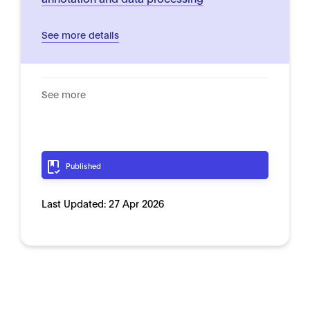
See more details
See more
Published
Last Updated:
27 Apr 2026