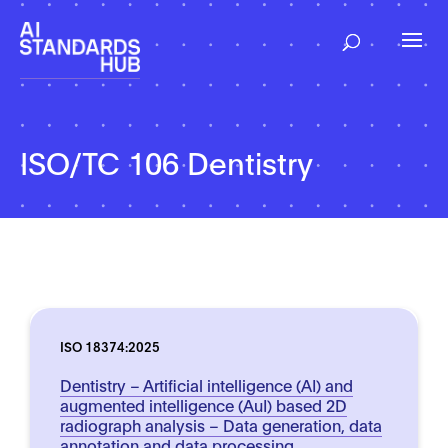
ISO/TC 106 Dentistry
ISO 18374:2025
Dentistry – Artificial intelligence (AI) and
augmented intelligence (AuI) based 2D
radiograph analysis – Data generation, data
annotation and data processing