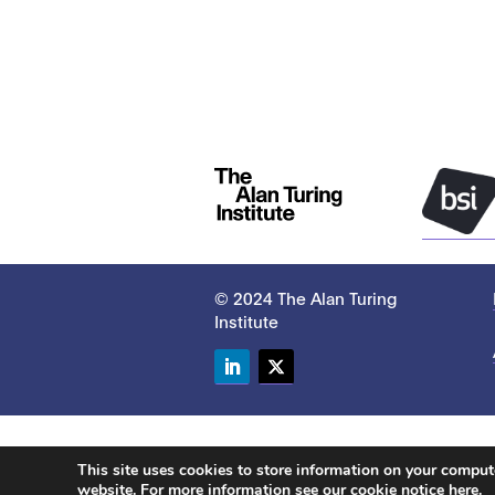
© 2024 The Alan Turing
Institute
LinkedIn
Twitter
This site uses cookies to store information on your compu
website. For more information see our
cookie notice here
.