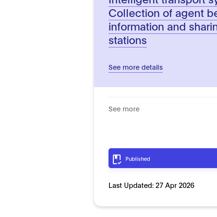
Collection of agent b
information and shar
stations
See more details
See more
Published
Last Updated:
27 Apr 2026