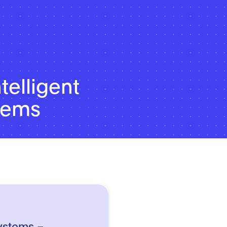
telligent
stems
systems –