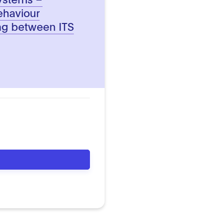
ehaviour
ing between ITS