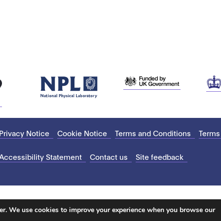
Privacy Notice
Cookie Notice
Terms and Conditions
Terms
Accessibility Statement
Contact us
Site feedback
ter. We use cookies to improve your experience when you browse our