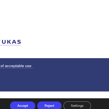
 of acceptable use
Accept
Reject
Settings