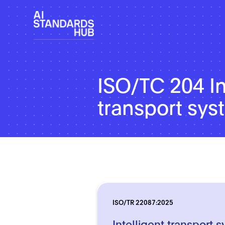
ISO/TC 204 In
transport sy
ISO/TR 22087:2025
Intelligent transport 