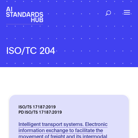
ISO/TC 204
ISO/TS 17187:2019
PD ISO/TS 17187:2019
Intelligent transport systems. Electronic
information exchange to facilitate the
movement of freight and its intermodal