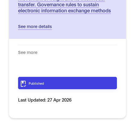
transfer. Governance rules to sustain
electronic information exchange methods
See more details
See more
Published
Last Updated:
27 Apr 2026