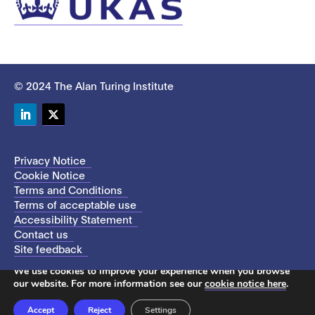
© 2024 The Alan Turing Institute
LinkedIn
Twitter
Privacy Notice
Cookie Notice
Terms and Conditions
Terms of acceptable use
Accessibility Statement
Contact us
Site feedback
This site uses cookies to store information on your computer.
We use cookies to improve your experience when you browse
our website. For more information see our
cookie notice here
.
Accept
Reject
Settings