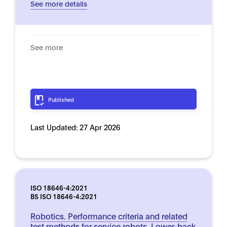
See more details
See more
Published
Last Updated:
27 Apr 2026
ISO 18646-4:2021
BS ISO 18646-4:2021
Robotics. Performance criteria and related
test methods for service robots. Lower-back