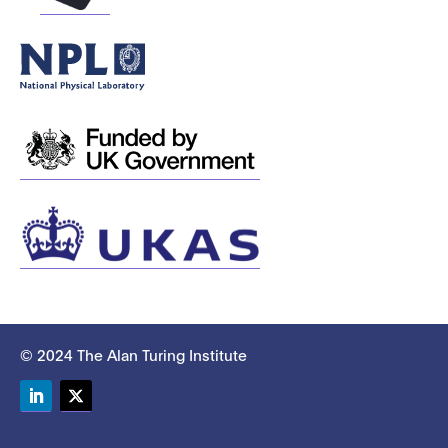
© 2024 The Alan Turing Institute
LinkedIn
Twitter