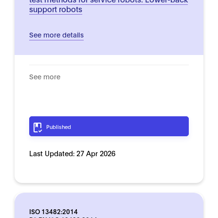
support robots
See more details
See more
Published
Last Updated:
27 Apr 2026
ISO 13482:2014