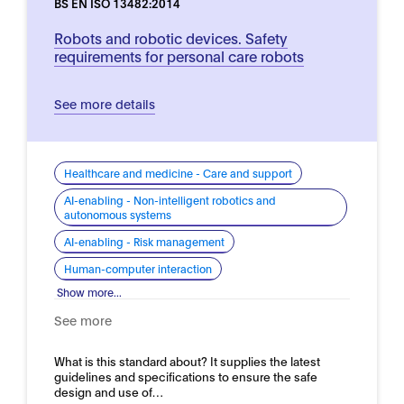
BS EN ISO 13482:2014
Robots and robotic devices. Safety
requirements for personal care robots
See more details
Healthcare and medicine - Care and support
AI-enabling - Non-intelligent robotics and
autonomous systems
AI-enabling - Risk management
Human-computer interaction
Show more...
See more
What is this standard about? It supplies the latest
guidelines and specifications to ensure the safe
design and use of…