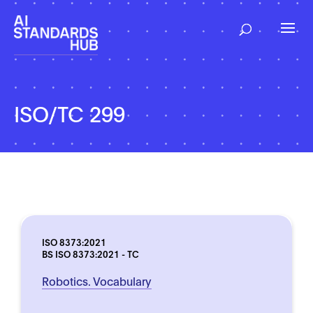
ISO/TC 299
ISO 8373:2021
BS ISO 8373:2021 - TC
Robotics. Vocabulary