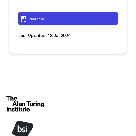
Published
Last Updated:
18 Jul 2024