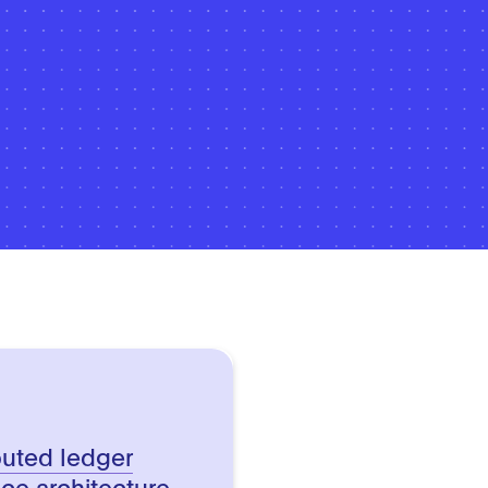
buted ledger
ce architecture