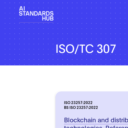
ISO/TC 307
ISO 23257:2022
BS ISO 23257:2022
Blockchain and distri
technologies. Referen