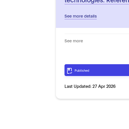
See more details
See more
Published
Last Updated:
27 Apr 2026