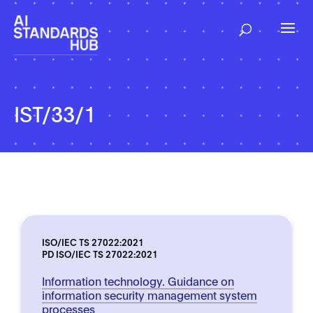
IST/33/1
ISO/IEC TS 27022:2021
PD ISO/IEC TS 27022:2021
Information technology. Guidance on
information security management system
processes