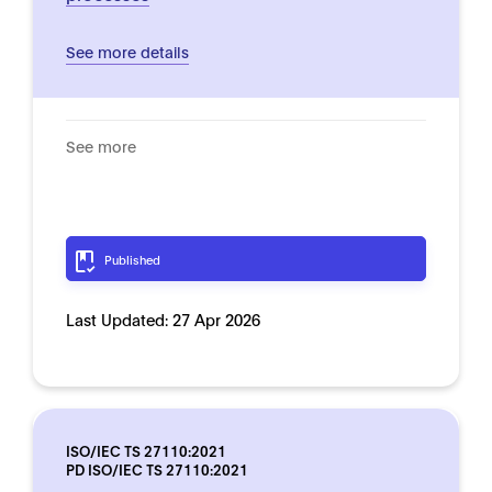
See more details
See more
Published
Last Updated:
27 Apr 2026
ISO/IEC TS 27110:2021
PD ISO/IEC TS 27110:2021