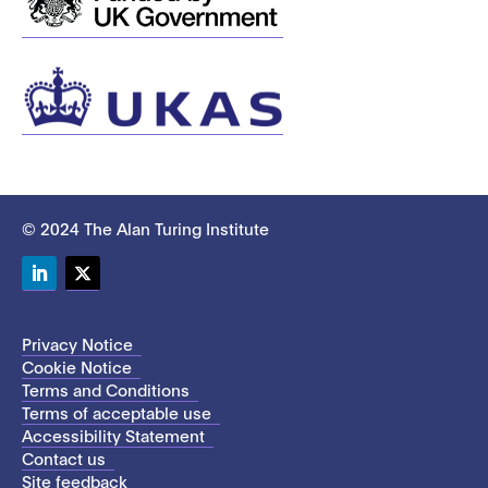
© 2024 The Alan Turing Institute
LinkedIn
Twitter
Privacy Notice
Cookie Notice
Terms and Conditions
Terms of acceptable use
Accessibility Statement
Contact us
Site feedback