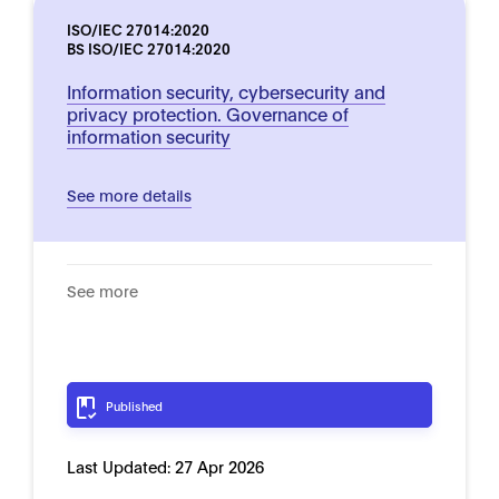
ISO/IEC 27014:2020
BS ISO/IEC 27014:2020
Information security, cybersecurity and
privacy protection. Governance of
information security
See more details
See more
Published
Last Updated:
27 Apr 2026