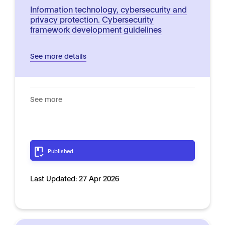
Information technology, cybersecurity and
privacy protection. Cybersecurity
framework development guidelines
See more details
See more
Published
Last Updated:
27 Apr 2026