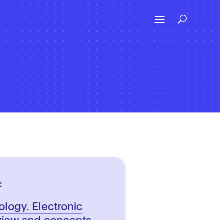
C
ology. Electronic
view and concepts