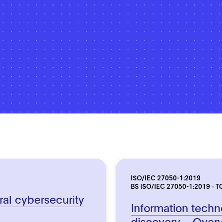
ISO/IEC 27050-1:2019
BS ISO/IEC 27050-1:2019 - T
ral cybersecurity
Information techn
discovery – Over