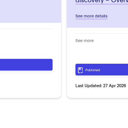
See more details
See more
Published
Last Updated:
27 Apr 2026