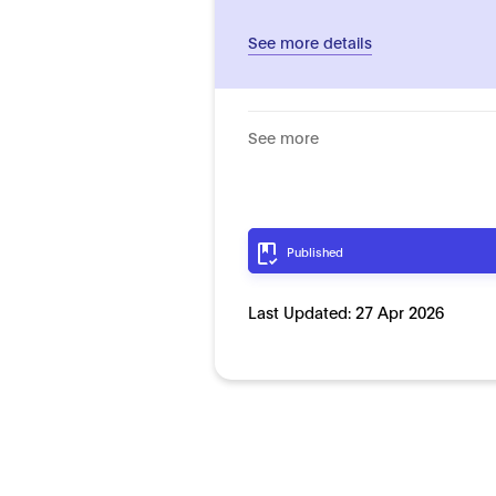
See more details
See more
Published
Last Updated:
27 Apr 2026