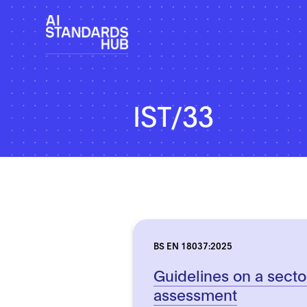
IST/33
BS EN 18037:2025
Guidelines on a secto
assessment