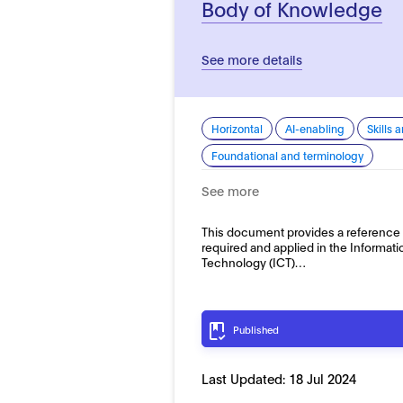
Body of Knowledge
See more details
Horizontal
AI-enabling
Skills 
Foundational and terminology
See more
This document provides a reference 
required and applied in the Informa
Technology (ICT)…
Published
Last Updated:
18 Jul 2024