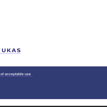
 of acceptable use