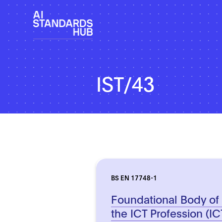
IST/43
BS EN 17748-1
Foundational Body of
the ICT Profession (ICT