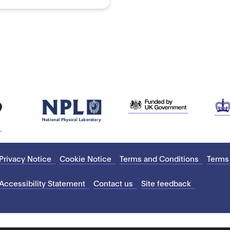
Privacy Notice
Cookie Notice
Terms and Conditions
Terms
Accessibility Statement
Contact us
Site feedback