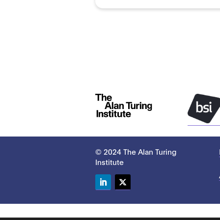
© 2024 The Alan Turing
Institute
LinkedIn
Twitter