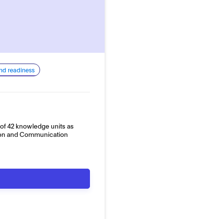
and readiness
of 42 knowledge units as
tion and Communication