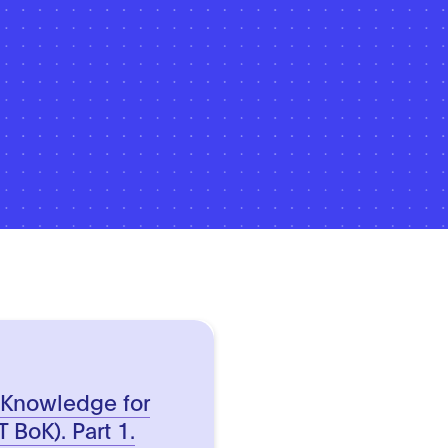
 Knowledge for
 BoK). Part 1.