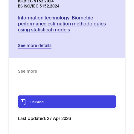
ISO/IEC 5152:2024
BS ISO/IEC 5152:2024
Information technology. Biometric
performance estimation methodologies
using statistical models
See more details
See more
Published
Last Updated:
27 Apr 2026