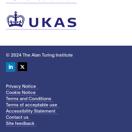
© 2024 The Alan Turing Institute
LinkedIn
Twitter
Privacy Notice
Cookie Notice
Terms and Conditions
Terms of acceptable use
Accessibility Statement
Contact us
Site feedback
This site uses cookies to store information on your computer.