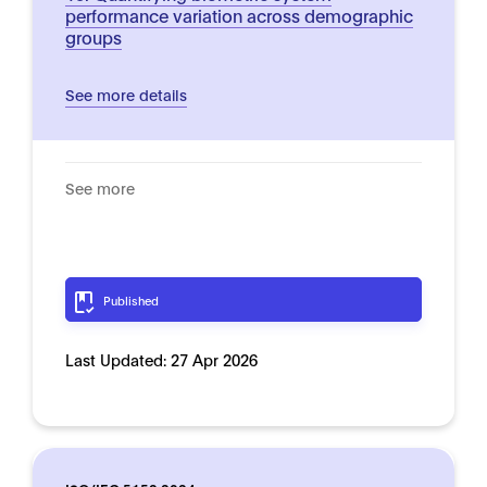
performance variation across demographic
groups
See more details
See more
Published
Last Updated:
27 Apr 2026