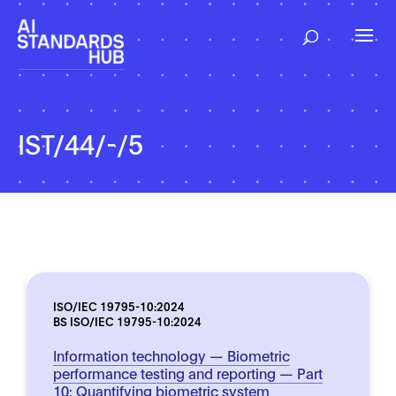
IST/44/-/5
ISO/IEC 19795-10:2024
BS ISO/IEC 19795-10:2024
Information technology — Biometric
performance testing and reporting — Part
10: Quantifying biometric system