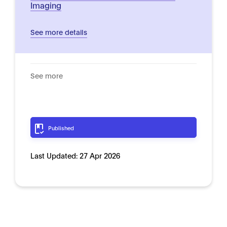
Imaging
See more details
See more
Published
Last Updated:
27 Apr 2026