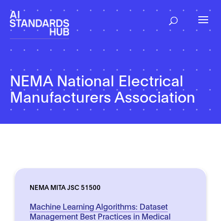
NEMA National Electrical
Manufacturers Association
NEMA MITA JSC 51500
Machine Learning Algorithms: Dataset
Management Best Practices in Medical