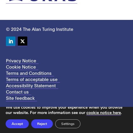
© 2024 The Alan Turing Institute
LinkedIn
Twitter
Privacy Notice
Cookie Notice
Terms and Conditions
Terms of acceptable use
Accessibility Statement
Contact us
Site feedback
This site uses cookies to store information on your computer.
We use cookies to improve your experience when you browse
our website. For more information see our
cookie notice here
.
Accept
Reject
Settings