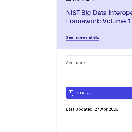
NIST Big Data Interope
Framework: Volume 1,
See more details
See more
Published
Last Updated:
27 Apr 2026