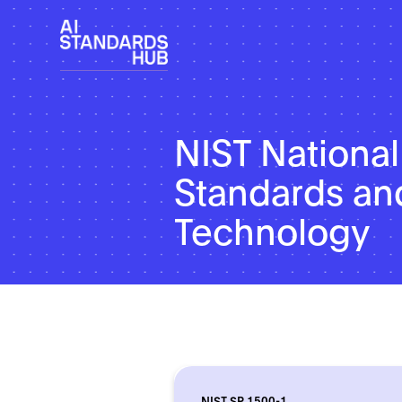
NIST National 
Standards an
Technology
NIST SP 1500-1