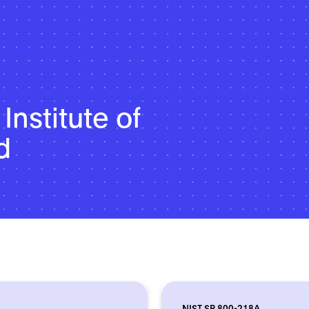
Institute of
d
NIST SP 800-218A