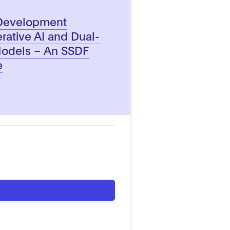
 Development
rative AI and Dual-
Models – An SSDF
e