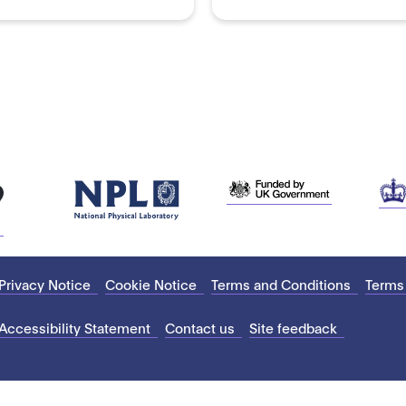
Privacy Notice
Cookie Notice
Terms and Conditions
Terms
Accessibility Statement
Contact us
Site feedback