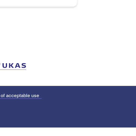
 of acceptable use