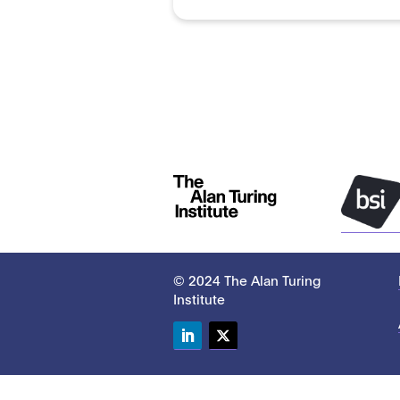
© 2024 The Alan Turing
Institute
LinkedIn
Twitter