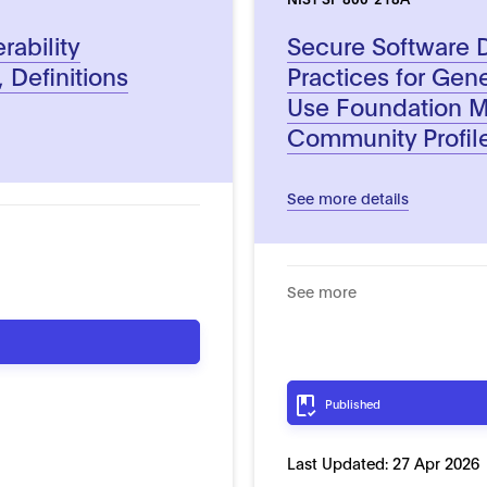
rability
Secure Software
 Definitions
Practices for Gene
Use Foundation 
Community Profil
See more details
See more
Published
Last Updated:
27 Apr 2026