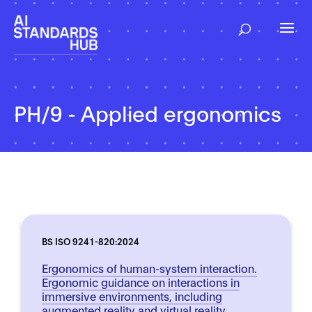
PH/9 - Applied ergonomics
BS ISO 9241-820:2024
Ergonomics of human-system interaction.
Ergonomic guidance on interactions in
immersive environments, including
augmented reality and virtual reality