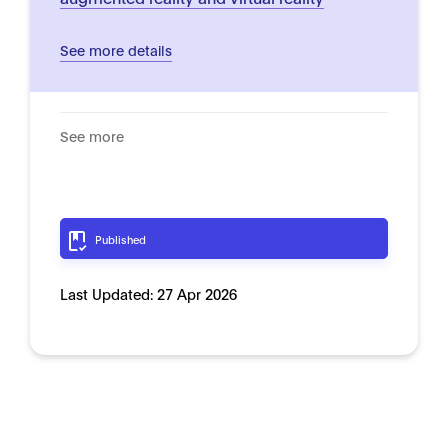
See more details
See more
Published
Last Updated:
27 Apr 2026