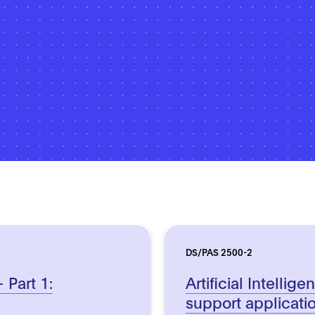
DS/PAS 2500-2
– Part 1:
Artificial Intellig
support applicati