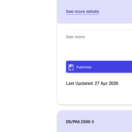
See more details
See more
Published
Last Updated:
27 Apr 2026
DS/PAS 2500-3