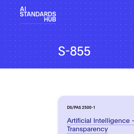
S-855
DS/PAS 2500-1
Artificial Intelligence 
Transparency