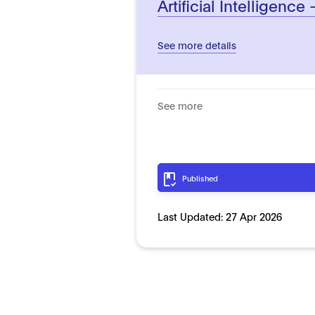
Artificial Intelligence 
See more details
See more
Published
Last Updated:
27 Apr 2026