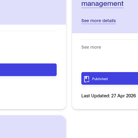
management
See more details
See more
Published
Last Updated:
27 Apr 2026