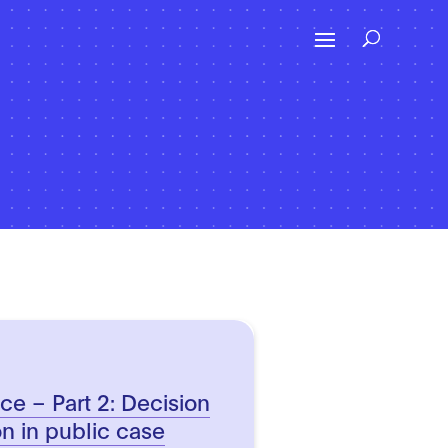
ence – Part 2: Decision
on in public case