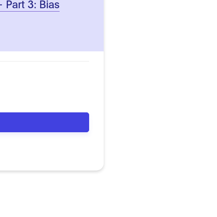
– Part 3: Bias