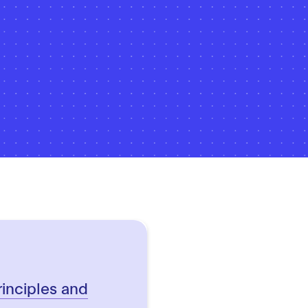
rinciples and