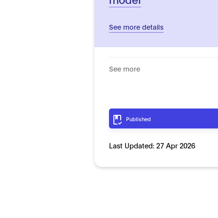
See more details
See more
Published
Last Updated:
27 Apr 2026