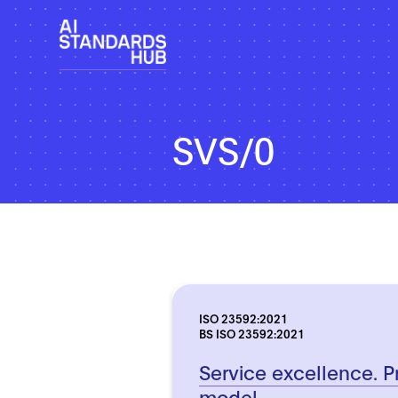
SVS/0
ISO 23592:2021
BS ISO 23592:2021
Service excellence. P
model