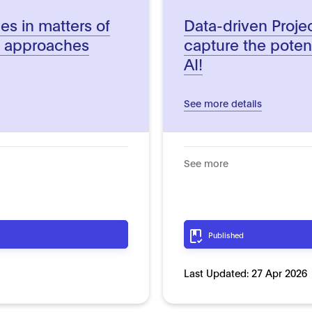
es in matters of
Data-driven Proj
l approaches
capture the poten
AI!
See more details
See more
Published
Last Updated:
27 Apr 2026