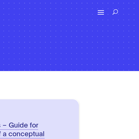
s – Guide for
f a conceptual