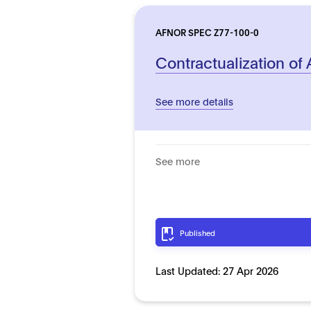
AFNOR SPEC Z77-100-0
Contractualization of
See more details
See more
Published
Last Updated:
27 Apr 2026