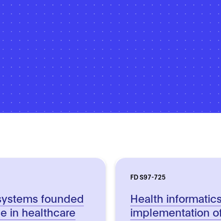
FD S97-725
systems founded
Health informatic
nce in healthcare
implementation o