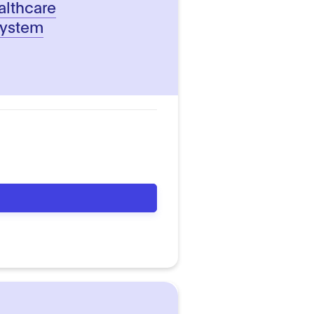
althcare
system