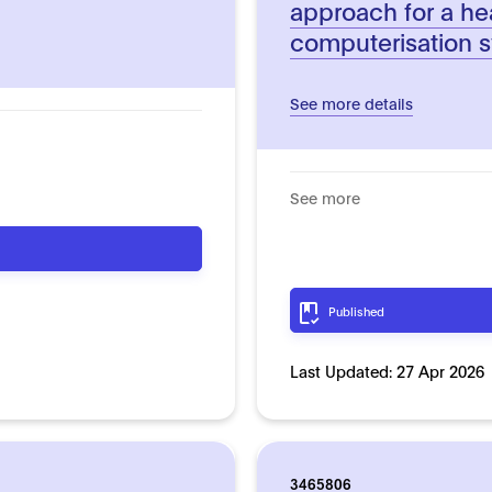
approach for a he
computerisation 
See more details
See more
Published
Last Updated:
27 Apr 2026
3465806