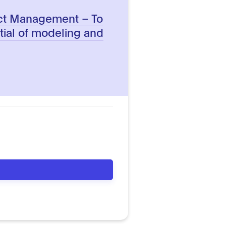
ect Management – To
tial of modeling and