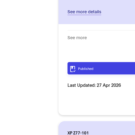
See more details
See more
Published
Last Updated:
27 Apr 2026
XP Z77-101