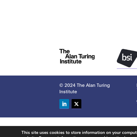
© 2024 The Alan Turing
Institute
LinkedIn
Twitter
This site uses cookies to store information on your compu