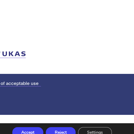
 of acceptable use
Accept
Reject
Settings