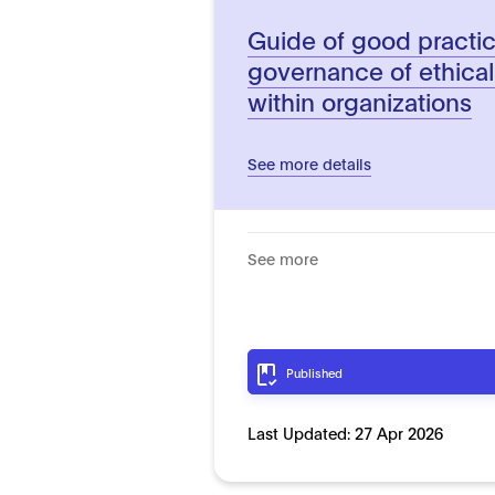
Guide of good practic
governance of ethica
within organizations
See more details
See more
Published
Last Updated:
27 Apr 2026