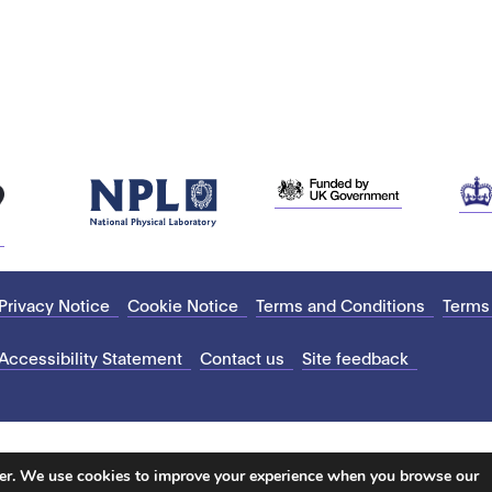
Privacy Notice
Cookie Notice
Terms and Conditions
Terms
Accessibility Statement
Contact us
Site feedback
ter. We use cookies to improve your experience when you browse our