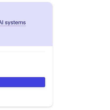
 AI systems