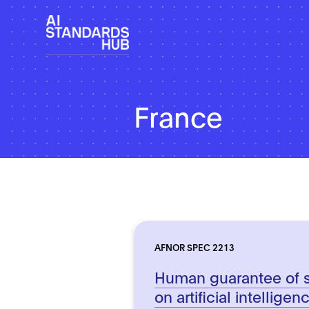
France
AFNOR SPEC 2213
Human guarantee of 
on artificial intellige