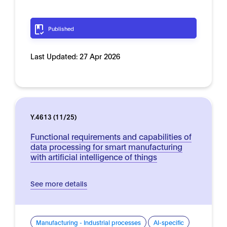
Published
Last Updated:
27 Apr 2026
Y.4613 (11/25)
Functional requirements and capabilities of
data processing for smart manufacturing
with artificial intelligence of things
See more details
Manufacturing - Industrial processes
AI-specific