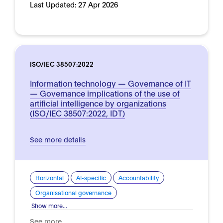
Last Updated:
27 Apr 2026
ISO/IEC 38507:2022
Information technology — Governance of IT
— Governance implications of the use of
artificial intelligence by organizations
(ISO/IEC 38507:2022, IDT)
See more details
Horizontal
AI-specific
Accountability
Organisational governance
Show more...
See more