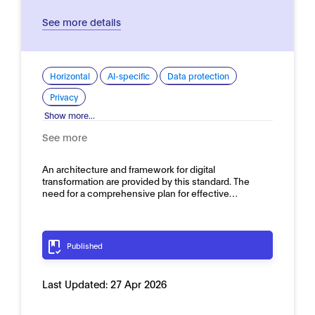
See more details
Horizontal
AI-specific
Data protection
Privacy
Show more...
See more
An architecture and framework for digital
transformation are provided by this standard. The
need for a comprehensive plan for effective…
Published
Last Updated:
27 Apr 2026