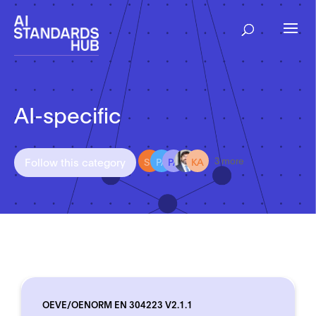
AI-specific
ST
PA
PA
KA
Follow this category
3 more
OEVE/OENORM EN 304223 V2.1.1