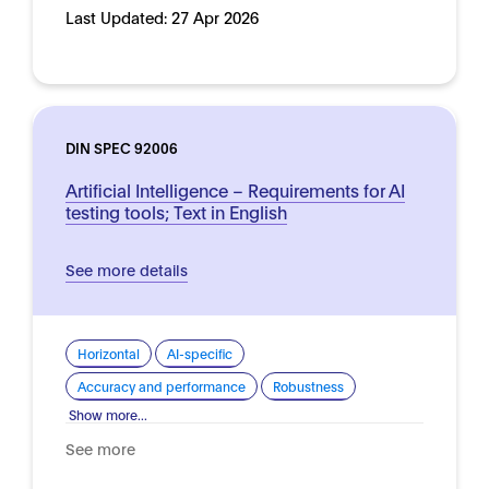
Last Updated:
27 Apr 2026
DIN SPEC 92006
Artificial Intelligence – Requirements for AI
testing tools; Text in English
See more details
Horizontal
AI-specific
Accuracy and performance
Robustness
Show more...
See more