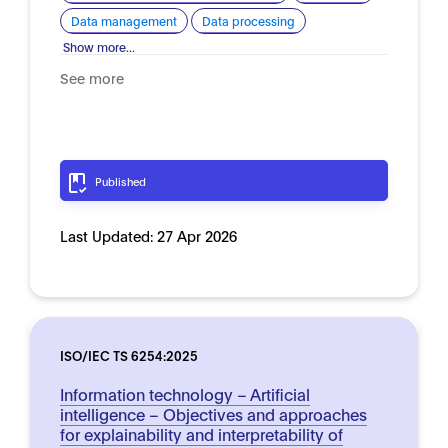
Data management
Data processing
Show more...
See more
Published
Last Updated:
27 Apr 2026
ISO/IEC TS 6254:2025
Information technology – Artificial
intelligence – Objectives and approaches
for explainability and interpretability of