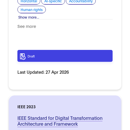
Horizontal
AI-specific
Accountability
Human rights
Show more...
See more
Draft
Last Updated:
27 Apr 2026
IEEE 2023
IEEE Standard for Digital Transformation
Architecture and Framework