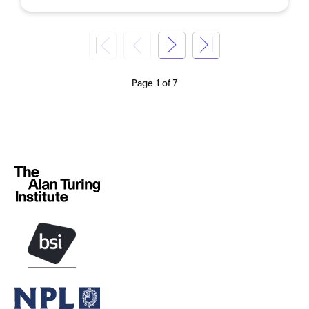
Page 1 of 7