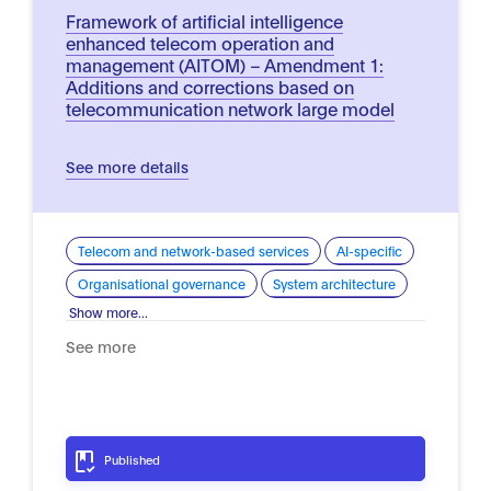
Framework of artificial intelligence
enhanced telecom operation and
management (AITOM) – Amendment 1:
Additions and corrections based on
telecommunication network large model
See more details
Telecom and network-based services
AI-specific
Organisational governance
System architecture
Show more...
See more
Published