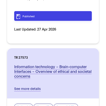
Published
Last Updated:
27 Apr 2026
TR 27573
Information technology – Brain-computer
Interfaces – Overview of ethical and societal
concerns
See more details