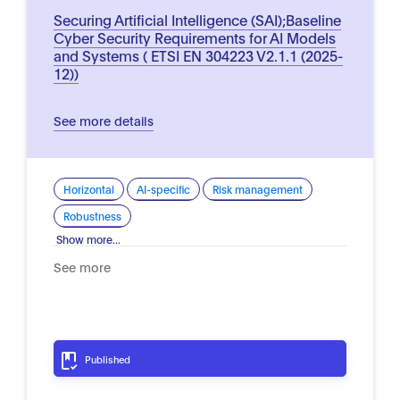
Securing Artificial Intelligence (SAI);Baseline
Cyber Security Requirements for AI Models
and Systems ( ETSI EN 304223 V2.1.1 (2025-
12))
See more details
Horizontal
AI-specific
Risk management
Robustness
Show more...
See more
Published