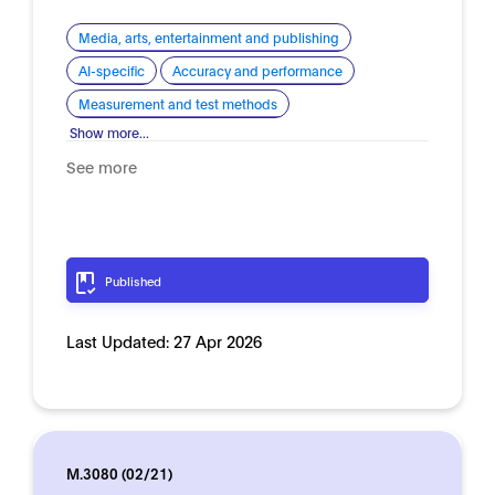
Media, arts, entertainment and publishing
AI-specific
Accuracy and performance
Measurement and test methods
Show more...
See more
Published
Last Updated:
27 Apr 2026
M.3080 (02/21)