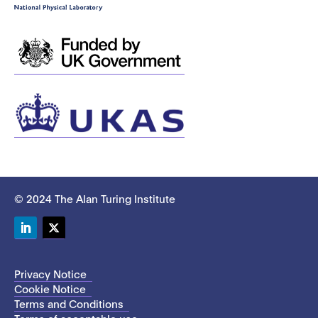
© 2024 The Alan Turing Institute
LinkedIn
Twitter
Privacy Notice
Cookie Notice
Terms and Conditions