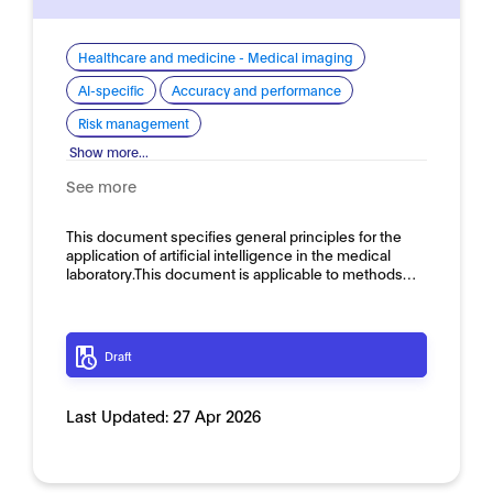
Healthcare and medicine - Medical imaging
AI-specific
Accuracy and performance
Risk management
Show more...
See more
This document specifies general principles for the
application of artificial intelligence in the medical
laboratory.This document is applicable to methods…
Draft
Last Updated:
27 Apr 2026