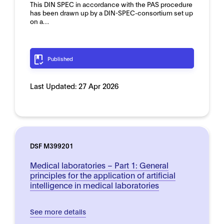
This DIN SPEC in accordance with the PAS procedure
has been drawn up by a DIN-SPEC-consortium set up
on a…
Published
Last Updated:
27 Apr 2026
DSF M399201
Medical laboratories – Part 1: General
principles for the application of artificial
intelligence in medical laboratories
See more details