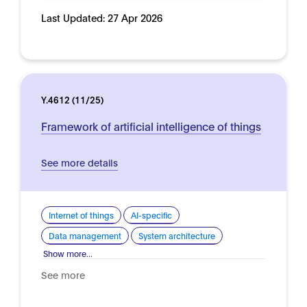
Last Updated:
27 Apr 2026
Y.4612 (11/25)
Framework of artificial intelligence of things
See more details
Internet of things
AI-specific
Data management
System architecture
Show more...
See more