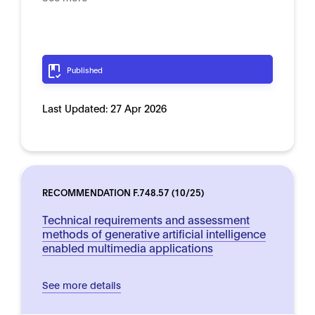
Published
Last Updated:
27 Apr 2026
RECOMMENDATION F.748.57 (10/25)
Technical requirements and assessment
methods of generative artificial intelligence
enabled multimedia applications
See more details