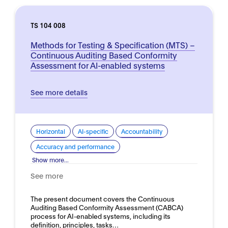
TS 104 008
Methods for Testing & Specification (MTS) –
Continuous Auditing Based Conformity
Assessment for AI-enabled systems
See more details
Horizontal
AI-specific
Accountability
Accuracy and performance
Show more...
See more
The present document covers the Continuous
Auditing Based Conformity Assessment (CABCA)
process for AI-enabled systems, including its
definition, principles, tasks…