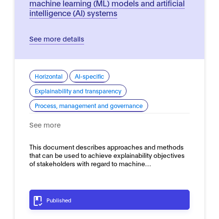
machine learning (ML) models and artificial
intelligence (AI) systems
See more details
Horizontal
AI-specific
Explainability and transparency
Process, management and governance
See more
This document describes approaches and methods
that can be used to achieve explainability objectives
of stakeholders with regard to machine…
Published