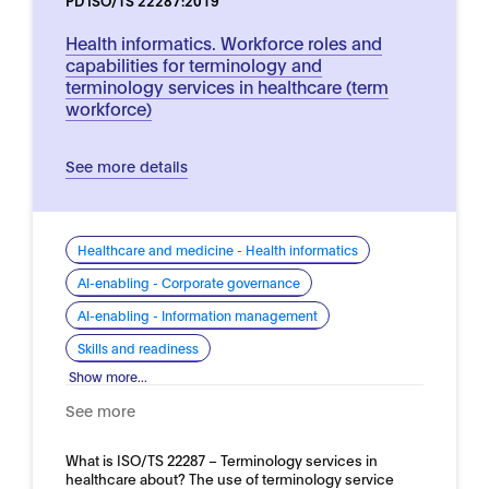
PD ISO/TS 22287:2019
Health informatics. Workforce roles and
capabilities for terminology and
terminology services in healthcare (term
workforce)
See more details
Healthcare and medicine - Health informatics
AI-enabling - Corporate governance
AI-enabling - Information management
Skills and readiness
Show more...
See more
What is ISO/TS 22287 – Terminology services in
healthcare about? The use of terminology service