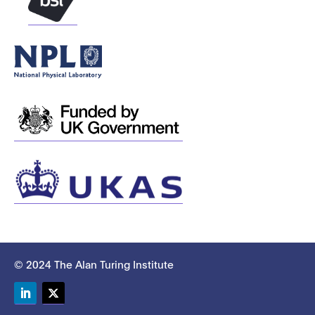
© 2024 The Alan Turing Institute
LinkedIn
Twitter