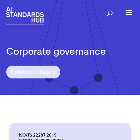
Corporate governance
Follow this category
ISO/TS 22287:2019