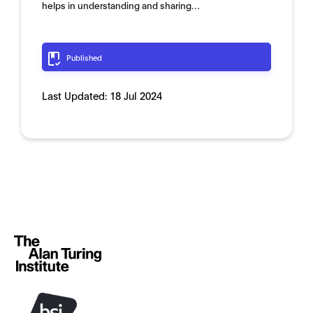
helps in understanding and sharing…
Published
Last Updated:
18 Jul 2024