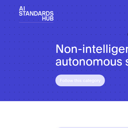
Non-intellige
autonomous 
Follow this category