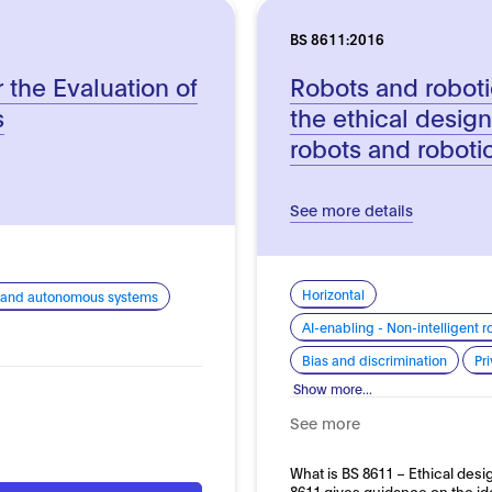
BS 8611:2016
r the Evaluation of
Robots and roboti
s
the ethical design
robots and roboti
See more details
Horizontal
cs and autonomous systems
AI-enabling - Non-intelligent
Bias and discrimination
Pr
Show more...
See more
What is BS 8611 – Ethical des
8611 gives guidance on the ide