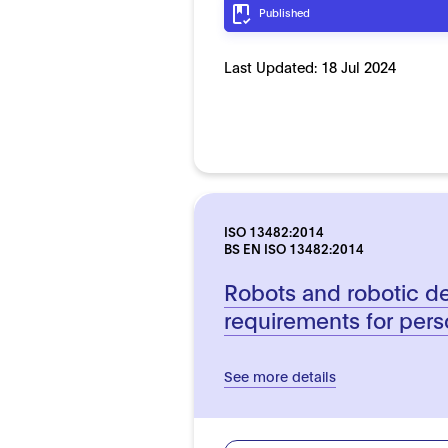
Published
Last Updated:
18 Jul 2024
ISO 13482:2014
BS EN ISO 13482:2014
Robots and robotic de
requirements for pers
See more details