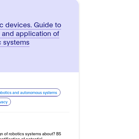
c devices. Guide to
 and application of
c systems
 robotics and autonomous systems
ivacy
ign of robotics systems about? BS
ntification of potential…