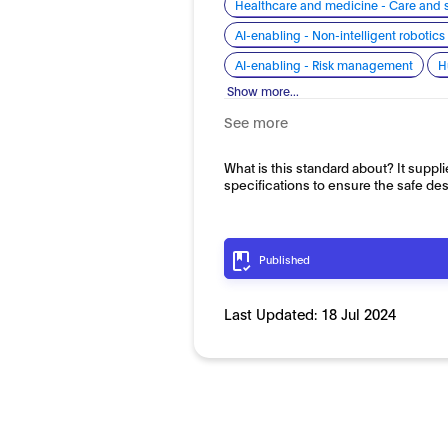
Healthcare and medicine - Care and 
AI-enabling - Non-intelligent roboti
AI-enabling - Risk management
H
Show more...
See more
What is this standard about? It suppli
specifications to ensure the safe de
Published
Last Updated:
18 Jul 2024