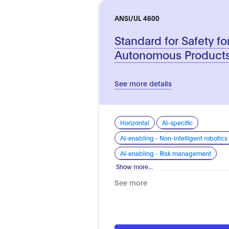
ANSI/UL 4600
Standard for Safety fo
Autonomous Product
See more details
Horizontal
AI-specific
AI-enabling - Non-intelligent roboti
AI-enabling - Risk management
Show more...
See more