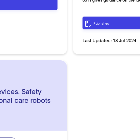
Published
Last Updated:
18 Jul 2024
vices. Safety
onal care robots