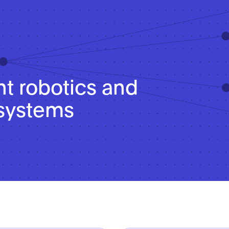
nt robotics and
systems