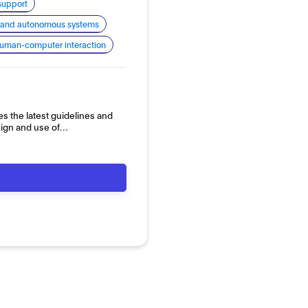
support
cs and autonomous systems
uman-computer interaction
es the latest guidelines and
sign and use of…