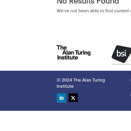
We've not been able to find current c
© 2024 The Alan Turing
Institute
LinkedIn
Twitter