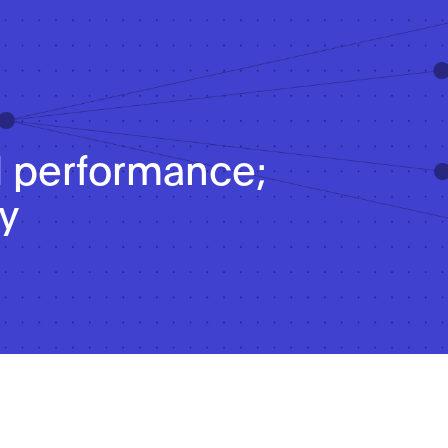
 performance;
y