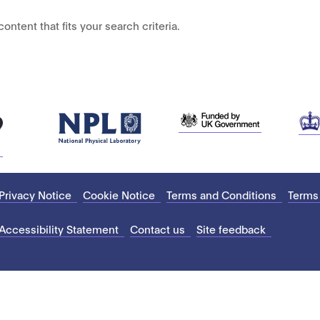
ontent that fits your search criteria.
Privacy Notice
Cookie Notice
Terms and Conditions
Terms
Accessibility Statement
Contact us
Site feedback