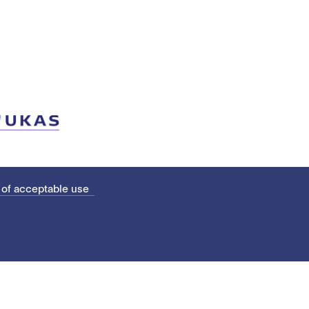
 of acceptable use