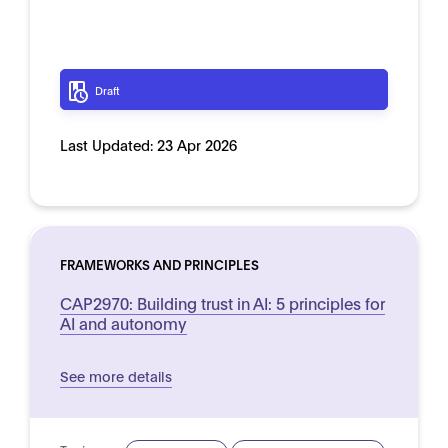
Draft
Last Updated:
23 Apr 2026
FRAMEWORKS AND PRINCIPLES
CAP2970: Building trust in AI: 5 principles for
AI and autonomy
See more details