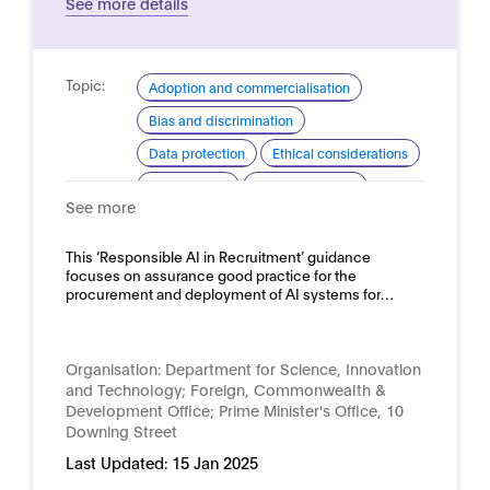
See more details
Topic:
Adoption and commercialisation
Bias and discrimination
Data protection
Ethical considerations
Procurement
Risk assessment
See more
Domain:
HR, recruitment and employment
This ‘Responsible AI in Recruitment’ guidance
focuses on assurance good practice for the
procurement and deployment of AI systems for…
Organisation:
Department for Science, Innovation
and Technology; Foreign, Commonwealth &
Development Office; Prime Minister's Office, 10
Downing Street
Last Updated:
15 Jan 2025