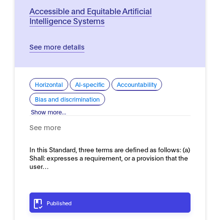
Accessible and Equitable Artificial
Intelligence Systems
See more details
Horizontal
AI-specific
Accountability
Bias and discrimination
Show more...
See more
In this Standard, three terms are defined as follows: (a)
Shall: expresses a requirement, or a provision that the
user…
Published