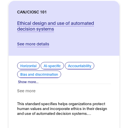
CAN/CIOSC 101
Ethical design and use of automated
decision systems
See more details
Horizontal
AI-specific
Accountability
Bias and discrimination
Show more...
See more
This standard specifies helps organizations protect
human values and incorporate ethics in their design
and use of automated decision systems.…