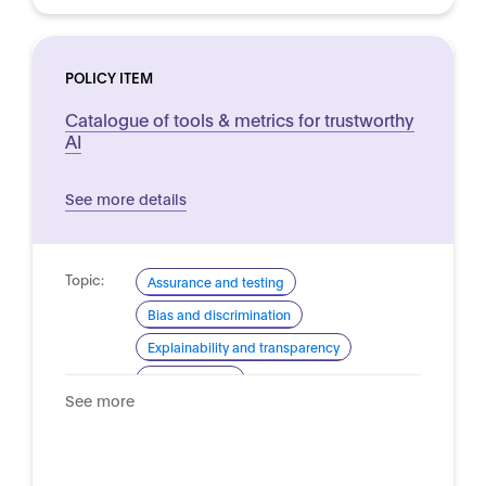
POLICY ITEM
Catalogue of tools & metrics for trustworthy
AI
See more details
Topic:
Assurance and testing
Bias and discrimination
Explainability and transparency
Trustworthy AI
See more
Domain:
Horizontal