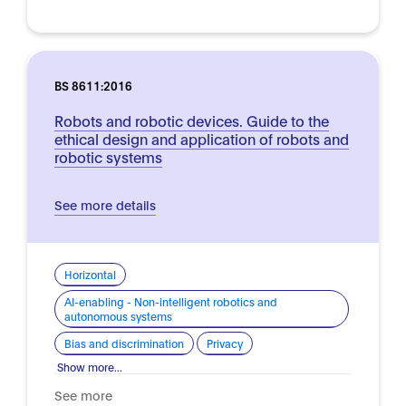
BS 8611:2016
Robots and robotic devices. Guide to the
ethical design and application of robots and
robotic systems
See more details
Horizontal
AI-enabling - Non-intelligent robotics and
autonomous systems
Bias and discrimination
Privacy
Show more...
See more