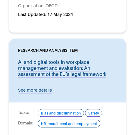
Organisation:
OECD
Last Updated:
17 May 2024
RESEARCH AND ANALYSIS ITEM
AI and digital tools in workplace
management and evaluation: An
assessment of the EU’s legal framework
See more details
Topic:
Bias and discrimination
Safety
Domain:
HR, recruitment and employment