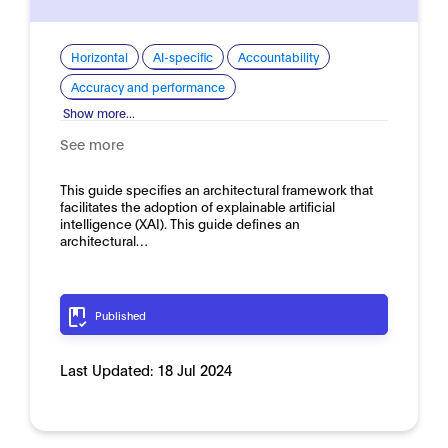
Horizontal
AI-specific
Accountability
Accuracy and performance
Show more...
See more
This guide specifies an architectural framework that
facilitates the adoption of explainable artificial
intelligence (XAI). This guide defines an
architectural…
Published
Last Updated:
18 Jul 2024