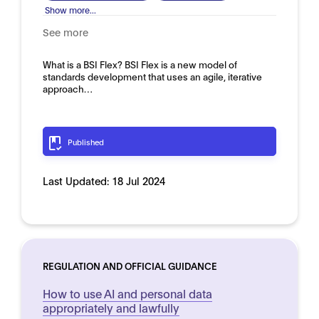
Show more...
See more
What is a BSI Flex? BSI Flex is a new model of
standards development that uses an agile, iterative
approach…
Published
Last Updated:
18 Jul 2024
REGULATION AND OFFICIAL GUIDANCE
How to use AI and personal data
appropriately and lawfully