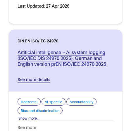
Last Updated:
27 Apr 2026
DIN EN ISO/IEC 24970
Artificial intelligence – AI system logging
(ISO/IEC DIS 24970:2025); German and
English version prEN ISO/IEC 24970:2025
See more details
Horizontal
AI-specific
Accountability
Bias and discrimination
Show more...
See more