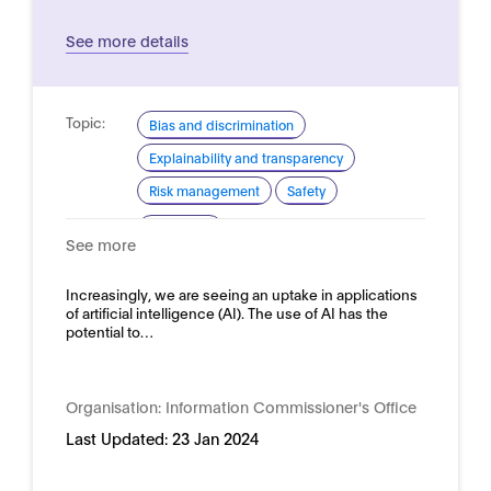
See more details
Topic:
Bias and discrimination
Explainability and transparency
Risk management
Safety
Domain:
Horizontal
See more
Increasingly, we are seeing an uptake in applications
of artificial intelligence (AI). The use of AI has the
potential to…
Organisation:
Information Commissioner's Office
Last Updated:
23 Jan 2024