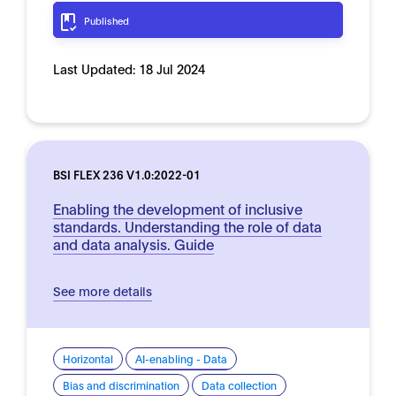
Published
Last Updated:
18 Jul 2024
BSI FLEX 236 V1.0:2022-01
Enabling the development of inclusive
standards. Understanding the role of data
and data analysis. Guide
See more details
Horizontal
AI-enabling - Data
Bias and discrimination
Data collection