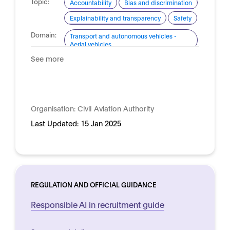
Topic:
Accountability
Bias and discrimination
Explainability and transparency
Safety
Domain:
Transport and autonomous vehicles -
Aerial vehicles
See more
Organisation:
Civil Aviation Authority
Last Updated:
15 Jan 2025
REGULATION AND OFFICIAL GUIDANCE
Responsible AI in recruitment guide