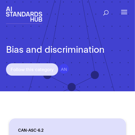
Bias and discrimination
AN
Follow this category
CAN-ASC-6.2