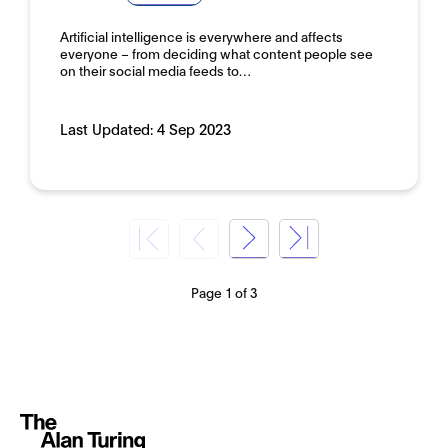
Artificial intelligence is everywhere and affects
everyone – from deciding what content people see
on their social media feeds to…
Last Updated:
4 Sep 2023
Page 1 of 3