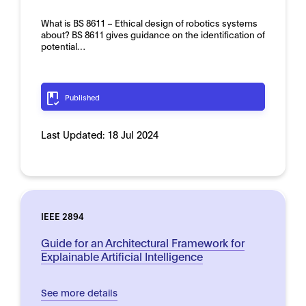
What is BS 8611 – Ethical design of robotics systems
about? BS 8611 gives guidance on the identification of
potential…
Published
Last Updated:
18 Jul 2024
IEEE 2894
Guide for an Architectural Framework for
Explainable Artificial Intelligence
See more details