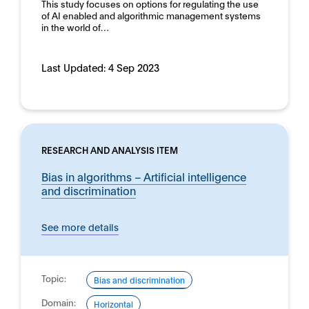
This study focuses on options for regulating the use
of AI enabled and algorithmic management systems
in the world of…
Last Updated:
4 Sep 2023
RESEARCH AND ANALYSIS ITEM
Bias in algorithms – Artificial intelligence
and discrimination
See more details
Topic:
Bias and discrimination
Domain:
Horizontal