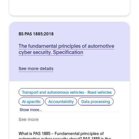
BS PAS 1885:2018
The fundamental principles of automotive
cyber security. Specification
See more details
Transport and autonomous vehicles - Road vehicles
AI-specific
Accountability
Data processing
Show more...
See more
What is PAS 1885 – Fundamental principles of
automotive cyber security about? PAS 1885 is the