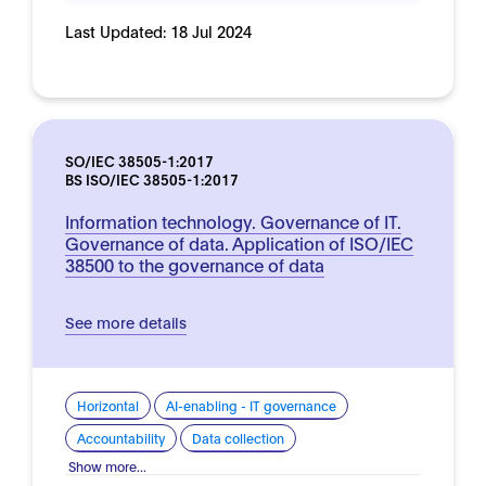
Last Updated:
18 Jul 2024
SO/IEC 38505-1:2017
BS ISO/IEC 38505-1:2017
Information technology. Governance of IT.
Governance of data. Application of ISO/IEC
38500 to the governance of data
See more details
Horizontal
AI-enabling - IT governance
Accountability
Data collection
Show more...