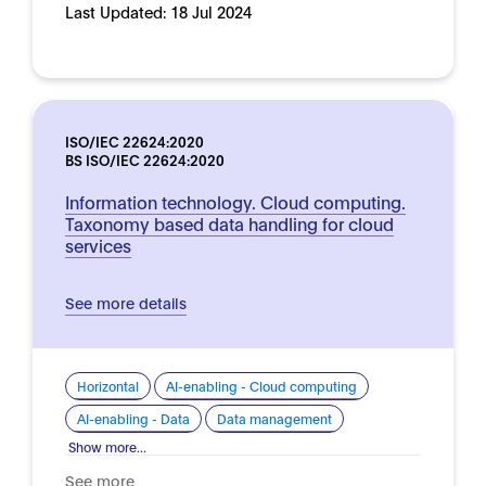
Last Updated:
18 Jul 2024
ISO/IEC 22624:2020
BS ISO/IEC 22624:2020
Information technology. Cloud computing.
Taxonomy based data handling for cloud
services
See more details
Horizontal
AI-enabling - Cloud computing
AI-enabling - Data
Data management
Show more...
See more