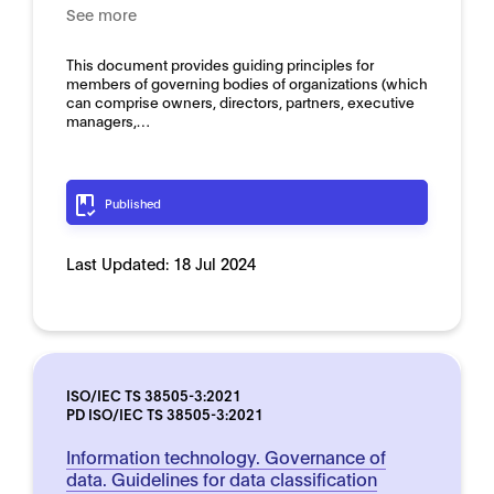
See more
This document provides guiding principles for
members of governing bodies of organizations (which
can comprise owners, directors, partners, executive
managers,…
Published
Last Updated:
18 Jul 2024
ISO/IEC TS 38505-3:2021
PD ISO/IEC TS 38505-3:2021
Information technology. Governance of
data. Guidelines for data classification