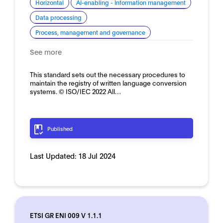
Horizontal
AI-enabling - Information management
Data processing
Process, management and governance
See more
This standard sets out the necessary procedures to
maintain the registry of written language conversion
systems. © ISO/IEC 2022 All…
Published
Last Updated:
18 Jul 2024
ETSI GR ENI 009 V 1.1.1