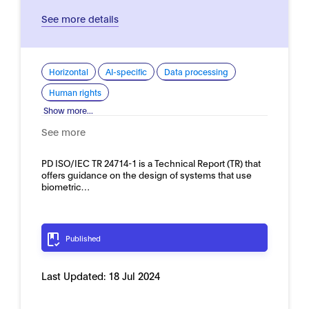
See more details
Horizontal
AI-specific
Data processing
Human rights
Show more...
See more
PD ISO/IEC TR 24714-1 is a Technical Report (TR) that
offers guidance on the design of systems that use
biometric…
Published
Last Updated:
18 Jul 2024