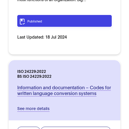
Published
Last Updated:
18 Jul 2024
ISO 24229:2022
BS ISO 24229:2022
Information and documentation – Codes for
written language conversion systems
See more details