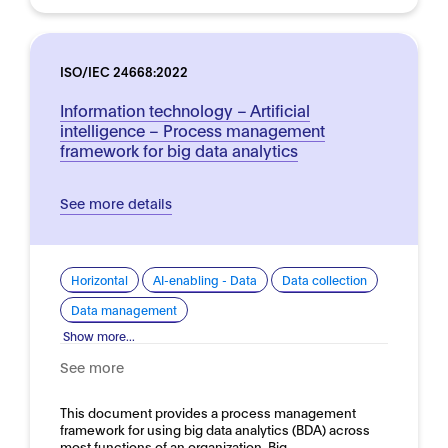
ISO/IEC 24668:2022
Information technology – Artificial
intelligence – Process management
framework for big data analytics
See more details
Horizontal
AI-enabling - Data
Data collection
Data management
Show more...
See more
This document provides a process management
framework for using big data analytics (BDA) across
most functions of an organization. Big…