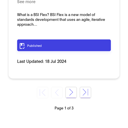
See more
What is a BSI Flex? BSI Flex is a new model of
standards development that uses an agile, iterative
approach…
Published
Last Updated:
18 Jul 2024
Page 1 of 3