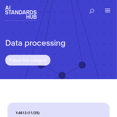
Data processing
Follow this category
Y.4613 (11/25)