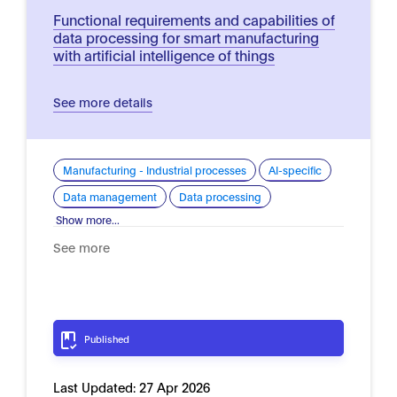
Functional requirements and capabilities of
data processing for smart manufacturing
with artificial intelligence of things
See more details
Manufacturing - Industrial processes
AI-specific
Data management
Data processing
Show more...
See more
Published
Last Updated:
27 Apr 2026