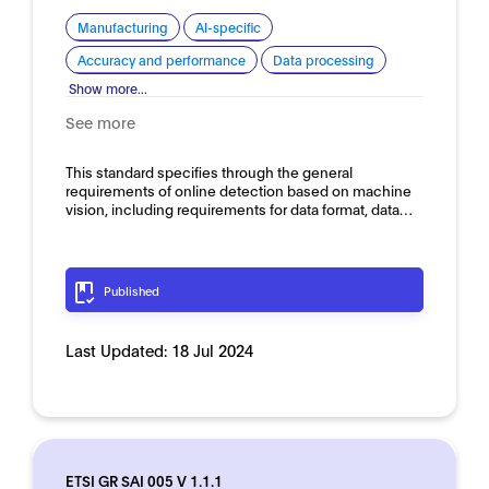
Manufacturing
AI-specific
Accuracy and performance
Data processing
Show more...
See more
This standard specifies through the general
requirements of online detection based on machine
vision, including requirements for data format, data…
Published
Last Updated:
18 Jul 2024
ETSI GR SAI 005 V 1.1.1