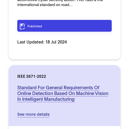
international standard on road…
Published
Last Updated:
18 Jul 2024
IEEE 2671-2022
Standard For General Requirements Of
Online Detection Based On Machine Vision
In Intelligent Manufacturing
See more details