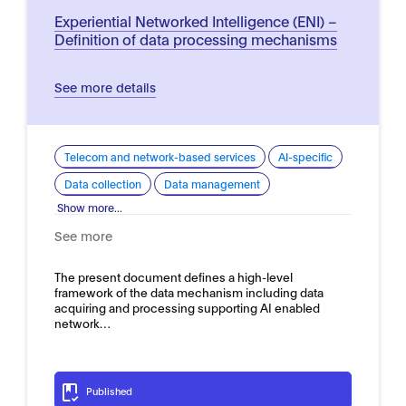
Experiential Networked Intelligence (ENI) –
Definition of data processing mechanisms
See more details
Telecom and network-based services
AI-specific
Data collection
Data management
Show more...
See more
The present document defines a high-level
framework of the data mechanism including data
acquiring and processing supporting AI enabled
network…
Published