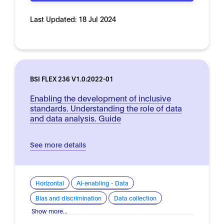
Last Updated:
18 Jul 2024
BSI FLEX 236 V1.0:2022-01
Enabling the development of inclusive
standards. Understanding the role of data
and data analysis. Guide
See more details
Horizontal
AI-enabling - Data
Bias and discrimination
Data collection
Show more...