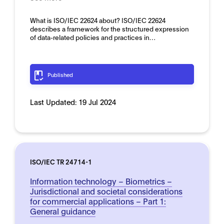
What is ISO/IEC 22624 about? ISO/IEC 22624
describes a framework for the structured expression
of data-related policies and practices in…
Published
Last Updated:
19 Jul 2024
ISO/IEC TR 24714-1
Information technology – Biometrics –
Jurisdictional and societal considerations
for commercial applications – Part 1:
General guidance