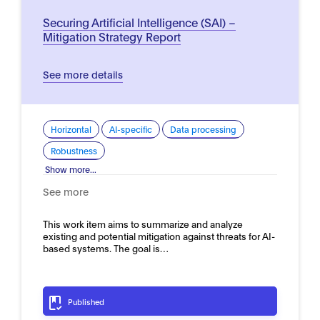
Securing Artificial Intelligence (SAI) –
Mitigation Strategy Report
See more details
Horizontal
AI-specific
Data processing
Robustness
Show more...
See more
This work item aims to summarize and analyze
existing and potential mitigation against threats for AI-
based systems. The goal is…
Published