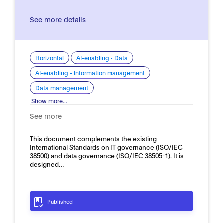
See more details
Horizontal
AI-enabling - Data
AI-enabling - Information management
Data management
Show more...
See more
This document complements the existing
International Standards on IT governance (ISO/IEC
38500) and data governance (ISO/IEC 38505-1). It is
designed…
Published