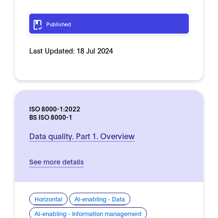
Published
Last Updated:
18 Jul 2024
ISO 8000-1:2022
BS ISO 8000-1
Data quality. Part 1. Overview
See more details
Horizontal
AI-enabling - Data
AI-enabling - Information management