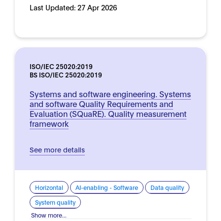
Last Updated:
27 Apr 2026
ISO/IEC 25020:2019
BS ISO/IEC 25020:2019
Systems and software engineering. Systems
and software Quality Requirements and
Evaluation (SQuaRE). Quality measurement
framework
See more details
Horizontal
AI-enabling - Software
Data quality
System quality
Show more...