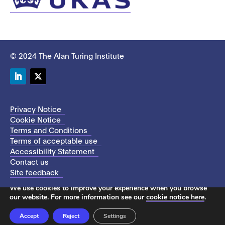
© 2024 The Alan Turing Institute
LinkedIn
Twitter
Privacy Notice
Cookie Notice
Terms and Conditions
Terms of acceptable use
Accessibility Statement
Contact us
Site feedback
This site uses cookies to store information on your computer.
We use cookies to improve your experience when you browse
our website. For more information see our
cookie notice here
.
Accept
Reject
Settings