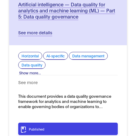
Artificial intelligence — Data quality for
analytics and machine learning (ML) — Part
5: Data quality governance
See more details
Horizontal
AI-specific
Data management
Data quality
Show more...
See more
This document provides a data quality governance
framework for analytics and machine learning to
enable governing bodies of organizations to…
Published