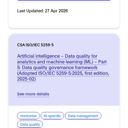
Last Updated:
27 Apr 2026
CSA ISO/IEC 5259-5
Artificial intelligence – Data quality for
analytics and machine learning (ML) – Part
5: Data quality governance framework
(Adopted ISO/IEC 5259-5:2025, first edition,
2025-02)
See more details
Horizontal
AI-specific
Data management
Data quality