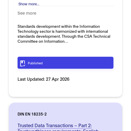
Show more...
See more
Standards development within the Information
Technology sector is harmonized with international
standards development. Through the CSA Technical
Committee on Information…
Published
Last Updated:
27 Apr 2026
DIN EN 18235-2
Trusted Data Transactions – Part 2:
Trustworthiness requirements; English