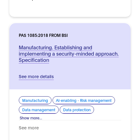
PAS 1085:2018 FROM BSI
Manufacturing. Establishing and
implementing a security-minded approach.
Specification
See more details
Manufacturing
AI-enabling - Risk management
Data management
Data protection
Show more...
See more