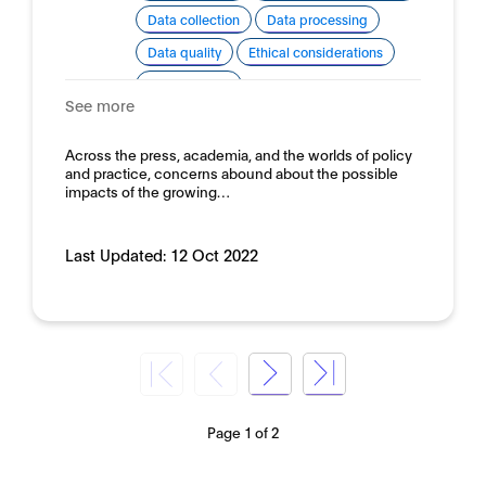
Data collection
Data processing
Data quality
Ethical considerations
Human rights
See more
Domain:
Public sector
Across the press, academia, and the worlds of policy
and practice, concerns abound about the possible
impacts of the growing…
Last Updated:
12 Oct 2022
Page 1 of 2