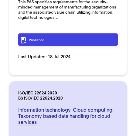
This PAS specifies requirements for the security-
minded management of manufacturing organizations
and the associated value chain utilizing information,
digital technologies…
Published
Last Updated:
18 Jul 2024
ISO/IEC 22624:2020
BS ISO/IEC 22624:2020
Information technology. Cloud computing.
Taxonomy based data handling for cloud
services