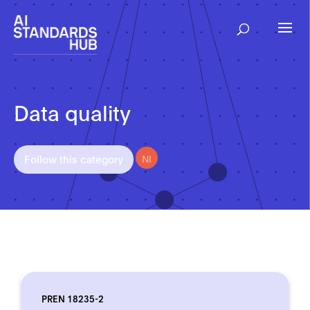
Data quality
NI
Follow this category
PREN 18235-2