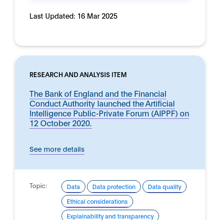
Last Updated:
16 Mar 2025
RESEARCH AND ANALYSIS ITEM
The Bank of England and the Financial
Conduct Authority launched the Artificial
Intelligence Public-Private Forum (AIPPF) on
12 October 2020.
See more details
Topic:
Data
Data protection
Data quality
Ethical considerations
Explainability and transparency