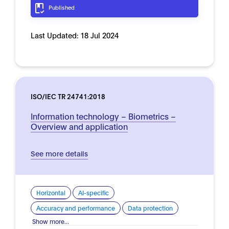
Published
Last Updated:
18 Jul 2024
ISO/IEC TR 24741:2018
Information technology – Biometrics –
Overview and application
See more details
Horizontal
AI-specific
Accuracy and performance
Data protection
Show more...