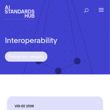
Interoperability
Follow this category
VDI-EE 2559