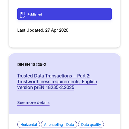
Published
Last Updated:
27 Apr 2026
DIN EN 18235-2
Trusted Data Transactions – Part 2:
Trustworthiness requirements; English
version prEN 18235-2:2025
See more details
Horizontal
AI-enabling - Data
Data quality