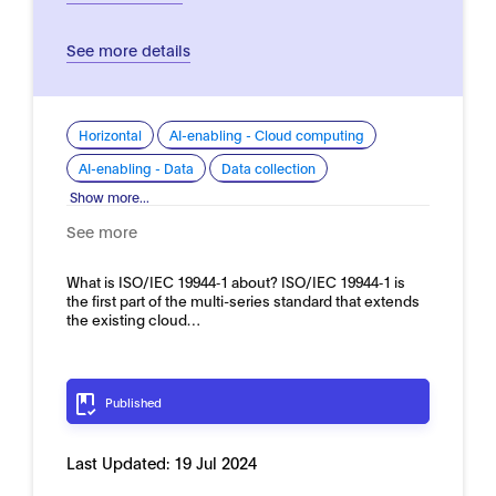
See more details
Horizontal
AI-enabling - Cloud computing
AI-enabling - Data
Data collection
Show more...
See more
What is ISO/IEC 19944‑1 about? ISO/IEC 19944‑1 is
the first part of the multi-series standard that extends
the existing cloud…
Published
Last Updated:
19 Jul 2024