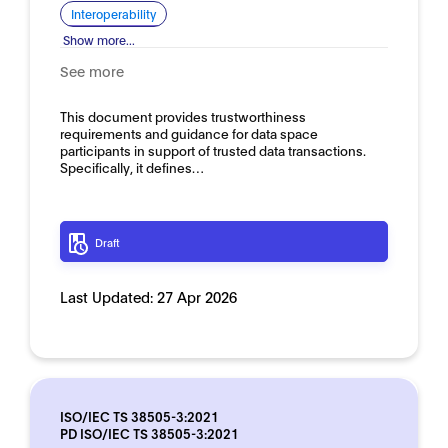
Interoperability
Show more...
See more
This document provides trustworthiness
requirements and guidance for data space
participants in support of trusted data transactions.
Specifically, it defines…
Draft
Last Updated:
27 Apr 2026
ISO/IEC TS 38505-3:2021
PD ISO/IEC TS 38505-3:2021