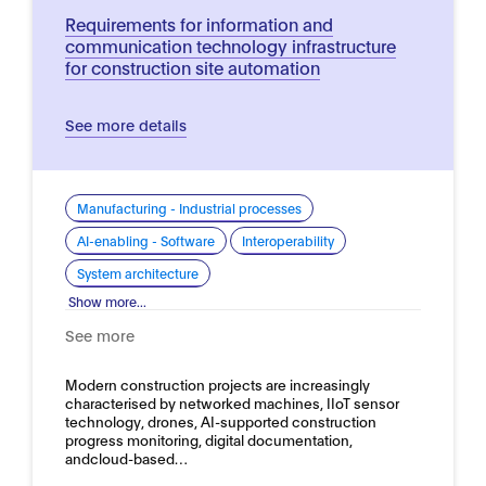
Requirements for information and
communication technology infrastructure
for construction site automation
See more details
Manufacturing - Industrial processes
AI-enabling - Software
Interoperability
System architecture
Show more...
See more
Modern construction projects are increasingly
characterised by networked machines, IIoT sensor
technology, drones, AI-supported construction
progress monitoring, digital documentation,
andcloud-based…