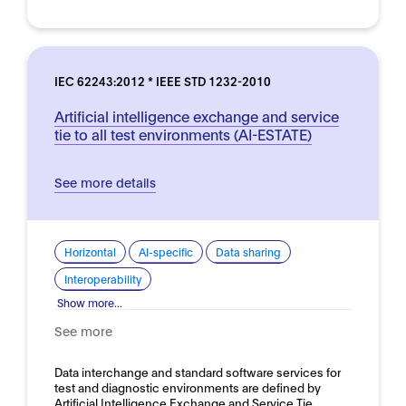
IEC 62243:2012 * IEEE STD 1232-2010
Artificial intelligence exchange and service
tie to all test environments (AI-ESTATE)
See more details
Horizontal
AI-specific
Data sharing
Interoperability
Show more...
See more
Data interchange and standard software services for
test and diagnostic environments are defined by
Artificial Intelligence Exchange and Service Tie…