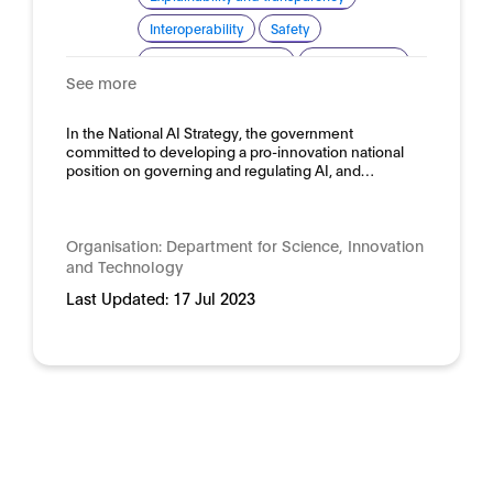
Interoperability
Safety
Standardisation for AI
Trustworthy AI
See more
Domain:
Horizontal
In the National AI Strategy, the government
committed to developing a pro-innovation national
position on governing and regulating AI, and…
Organisation:
Department for Science, Innovation
and Technology
Last Updated:
17 Jul 2023