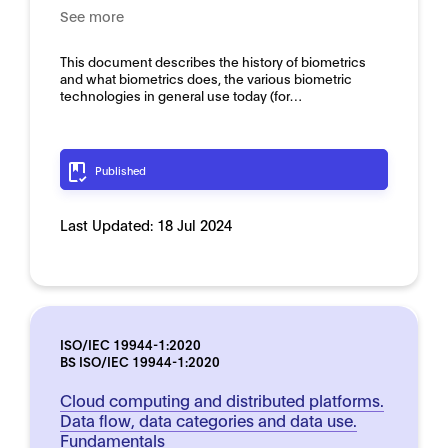
See more
This document describes the history of biometrics
and what biometrics does, the various biometric
technologies in general use today (for…
Published
Last Updated:
18 Jul 2024
ISO/IEC 19944-1:2020
BS ISO/IEC 19944-1:2020
Cloud computing and distributed platforms.
Data flow, data categories and data use.
Fundamentals