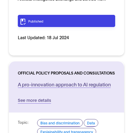
Published
Last Updated:
18 Jul 2024
OFFICIAL POLICY PROPOSALS AND CONSULTATIONS
A pro-innovation approach to AI regulation
See more details
Topic:
Bias and discrimination
Data
Explainability and transparency