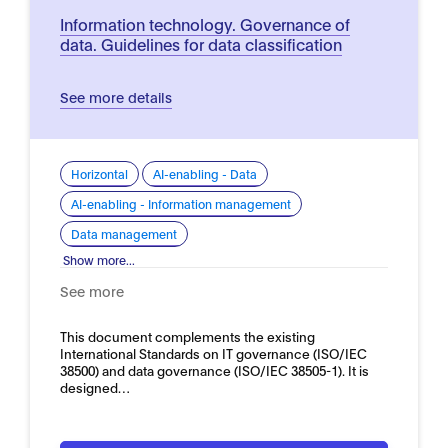
Information technology. Governance of
data. Guidelines for data classification
See more details
Horizontal
AI-enabling - Data
AI-enabling - Information management
Data management
Show more...
See more
This document complements the existing
International Standards on IT governance (ISO/IEC
38500) and data governance (ISO/IEC 38505-1). It is
designed…