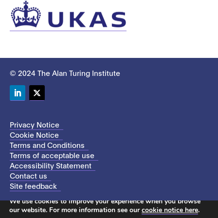
© 2024 The Alan Turing Institute
LinkedIn
Twitter
Privacy Notice
Cookie Notice
Terms and Conditions
Terms of acceptable use
Accessibility Statement
Contact us
Site feedback
This site uses cookies to store information on your computer.
We use cookies to improve your experience when you browse
our website. For more information see our
cookie notice here
.