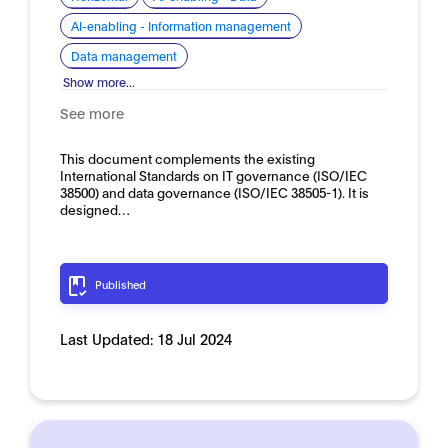
AI-enabling - Information management
Data management
Show more...
See more
This document complements the existing
International Standards on IT governance (ISO/IEC
38500) and data governance (ISO/IEC 38505-1). It is
designed…
Published
Last Updated:
18 Jul 2024