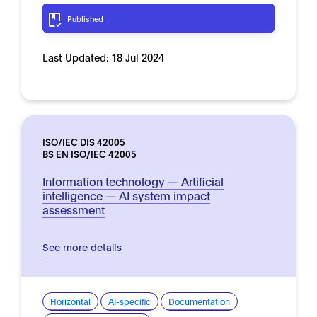
Published
Last Updated:
18 Jul 2024
ISO/IEC DIS 42005
BS EN ISO/IEC 42005
Information technology — Artificial
intelligence — AI system impact
assessment
See more details
Horizontal
AI-specific
Documentation