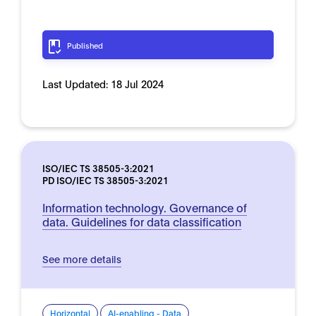
Published
Last Updated:
18 Jul 2024
ISO/IEC TS 38505-3:2021
PD ISO/IEC TS 38505-3:2021
Information technology. Governance of
data. Guidelines for data classification
See more details
Horizontal
AI-enabling - Data