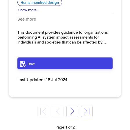
Human-centred design
Show more...
See more
This document provides guidance for organizations
performing AI system impact assessments for
individuals and societies that can be affected by…
Draft
Last Updated:
18 Jul 2024
Page 1 of 2