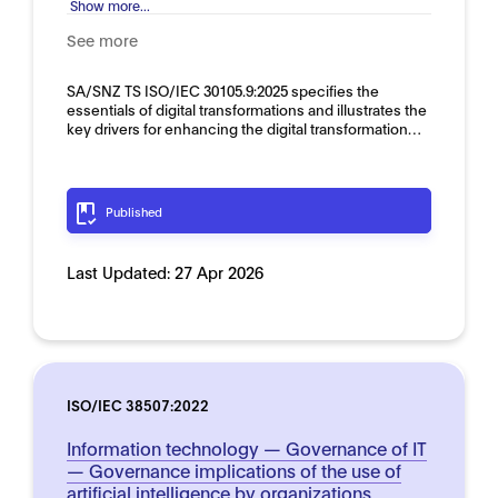
Show more...
See more
SA/SNZ TS ISO/IEC 30105.9:2025 specifies the
essentials of digital transformations and illustrates the
key drivers for enhancing the digital transformation…
Published
Last Updated:
27 Apr 2026
ISO/IEC 38507:2022
Information technology — Governance of IT
— Governance implications of the use of
artificial intelligence by organizations