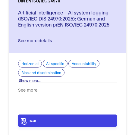
DIN EN ISO/IEC 24970
Artificial intelligence – AI system logging
(ISO/IEC DIS 24970:2025); German and
English version prEN ISO/IEC 24970:2025
See more details
Horizontal
AI-specific
Accountability
Bias and discrimination
Show more...
See more
Draft