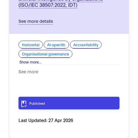
(ISO/IEC 38507:2022, IDT)
See more details
Horizontal
AI-specific
Accountability
Organisational governance
Show more...
See more
Published
Last Updated:
27 Apr 2026