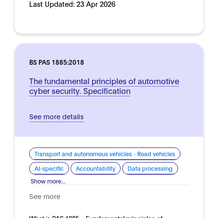
Last Updated:
23 Apr 2026
BS PAS 1885:2018
The fundamental principles of automotive
cyber security. Specification
See more details
Transport and autonomous vehicles - Road vehicles
AI-specific
Accountability
Data processing
Show more...
See more