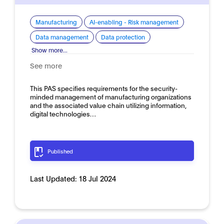
Manufacturing
AI-enabling - Risk management
Data management
Data protection
Show more...
See more
This PAS specifies requirements for the security-
minded management of manufacturing organizations
and the associated value chain utilizing information,
digital technologies…
Published
Last Updated:
18 Jul 2024