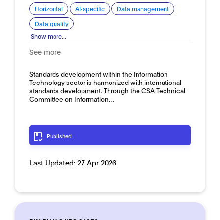
Horizontal
AI-specific
Data management
Data quality
Show more...
See more
Standards development within the Information
Technology sector is harmonized with international
standards development. Through the CSA Technical
Committee on Information…
Published
Last Updated:
27 Apr 2026