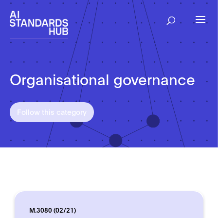
Organisational governance
Follow this category
M.3080 (02/21)