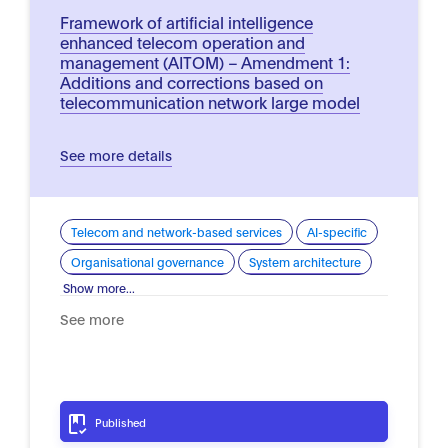
Framework of artificial intelligence
enhanced telecom operation and
management (AITOM) – Amendment 1:
Additions and corrections based on
telecommunication network large model
See more details
Telecom and network-based services
AI-specific
Organisational governance
System architecture
Show more...
See more
Published