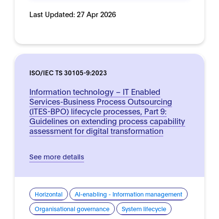
Last Updated:
27 Apr 2026
ISO/IEC TS 30105-9:2023
Information technology – IT Enabled
Services-Business Process Outsourcing
(ITES-BPO) lifecycle processes, Part 9:
Guidelines on extending process capability
assessment for digital transformation
See more details
Horizontal
AI-enabling - Information management
Organisational governance
System lifecycle