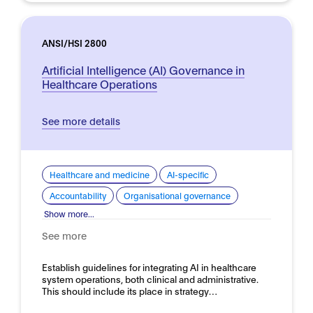
ANSI/HSI 2800
Artificial Intelligence (AI) Governance in
Healthcare Operations
See more details
Healthcare and medicine
AI-specific
Accountability
Organisational governance
Show more...
See more
Establish guidelines for integrating AI in healthcare
system operations, both clinical and administrative.
This should include its place in strategy…