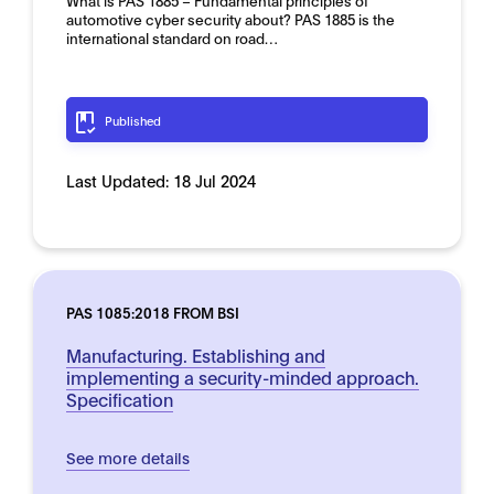
What is PAS 1885 – Fundamental principles of
automotive cyber security about? PAS 1885 is the
international standard on road…
Published
Last Updated:
18 Jul 2024
PAS 1085:2018 FROM BSI
Manufacturing. Establishing and
implementing a security-minded approach.
Specification
See more details