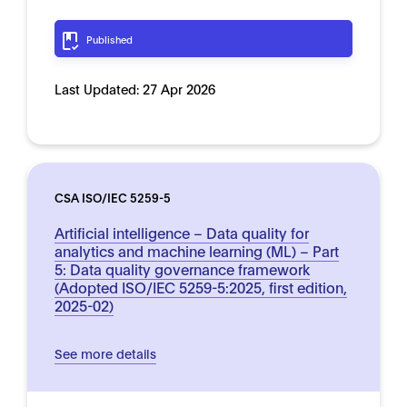
Published
Last Updated:
27 Apr 2026
CSA ISO/IEC 5259-5
Artificial intelligence – Data quality for
analytics and machine learning (ML) – Part
5: Data quality governance framework
(Adopted ISO/IEC 5259-5:2025, first edition,
2025-02)
See more details