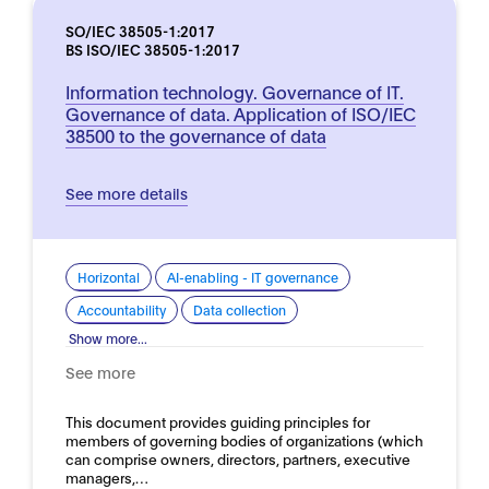
SO/IEC 38505-1:2017
BS ISO/IEC 38505-1:2017
Information technology. Governance of IT.
Governance of data. Application of ISO/IEC
38500 to the governance of data
See more details
Horizontal
AI-enabling - IT governance
Accountability
Data collection
Show more...
See more
This document provides guiding principles for
members of governing bodies of organizations (which
can comprise owners, directors, partners, executive
managers,…