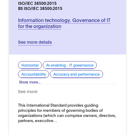
ISO/IEC 38500:2015
BS ISO/IEC 38500:2015
Information technology. Governance of IT
for the organization
See more details
Horizontal
AI-enabling - IT governance
Accountability
Accuracy and performance
Show more...
See more
This International Standard provides guiding
principles for members of governing bodies of
organizations (which can comprise owners, directors,
partners, executive…