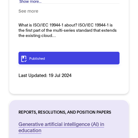
Show more...
See more
What is ISO/IEC 19944‑1 about? ISO/IEC 19944‑1 is
the first part of the multi-series standard that extends
the existing cloud…
Published
Last Updated:
19 Jul 2024
REPORTS, RESOLUTIONS, AND POSITION PAPERS
Generative artificial intelligence (AI) in
education