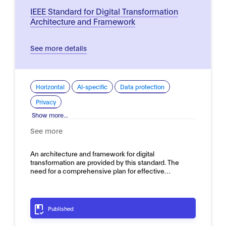
IEEE Standard for Digital Transformation
Architecture and Framework
See more details
Horizontal
AI-specific
Data protection
Privacy
Show more...
See more
An architecture and framework for digital
transformation are provided by this standard. The
need for a comprehensive plan for effective…
Published