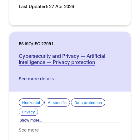
Last Updated:
27 Apr 2026
BS ISO/IEC 27091
Cybersecurity and Privacy — Artificial
Intelligence — Privacy protection
See more details
Horizontal
AI-specific
Data protection
Privacy
Show more...
See more