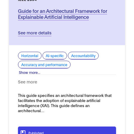
Guide for an Architectural Framework for
Explainable Artificial Intelligence
See more details
Horizontal
AI-specific
Accountability
Accuracy and performance
Show more...
See more
This guide specifies an architectural framework that
facilitates the adoption of explainable artificial
intelligence (XAI). This guide defines an
architectural…
Published