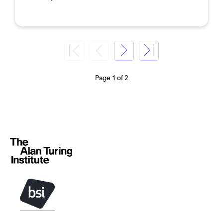
Page 1 of 2