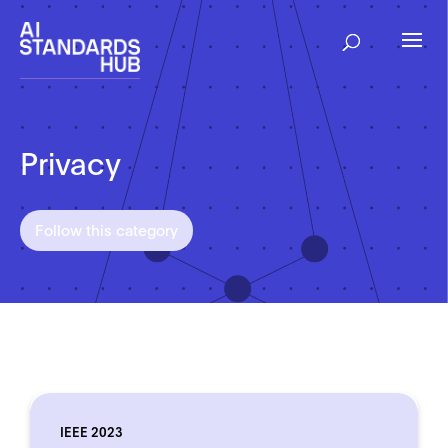
Privacy
Follow this category
IEEE 2023