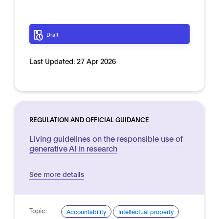
Draft
Last Updated:
27 Apr 2026
REGULATION AND OFFICIAL GUIDANCE
Living guidelines on the responsible use of
generative AI in research
See more details
Topic:
Accountability
Intellectual property