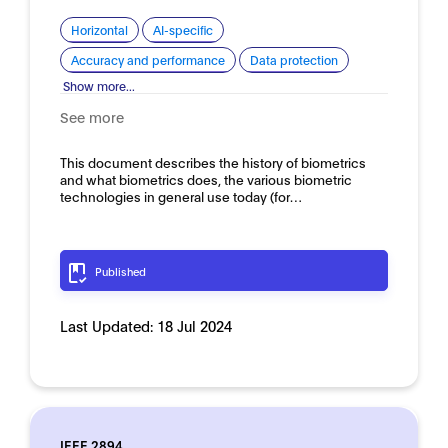
Horizontal
AI-specific
Accuracy and performance
Data protection
Show more...
See more
This document describes the history of biometrics
and what biometrics does, the various biometric
technologies in general use today (for…
Published
Last Updated:
18 Jul 2024
IEEE 2894