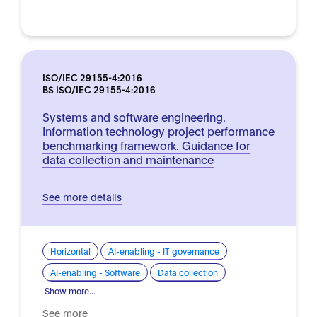
ISO/IEC 29155-4:2016
BS ISO/IEC 29155-4:2016
Systems and software engineering.
Information technology project performance
benchmarking framework. Guidance for
data collection and maintenance
See more details
Horizontal
AI-enabling - IT governance
AI-enabling - Software
Data collection
Show more...
See more