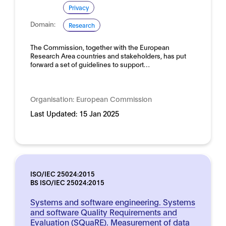
Privacy
Domain:
Research
The Commission, together with the European
Research Area countries and stakeholders, has put
forward a set of guidelines to support…
Organisation:
European Commission
Last Updated:
15 Jan 2025
ISO/IEC 25024:2015
BS ISO/IEC 25024:2015
Systems and software engineering. Systems
and software Quality Requirements and
Evaluation (SQuaRE). Measurement of data