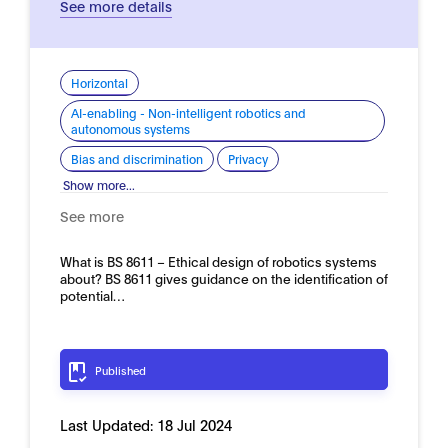
See more details
Horizontal
AI-enabling - Non-intelligent robotics and
autonomous systems
Bias and discrimination
Privacy
Show more...
See more
What is BS 8611 – Ethical design of robotics systems
about? BS 8611 gives guidance on the identification of
potential…
Published
Last Updated:
18 Jul 2024