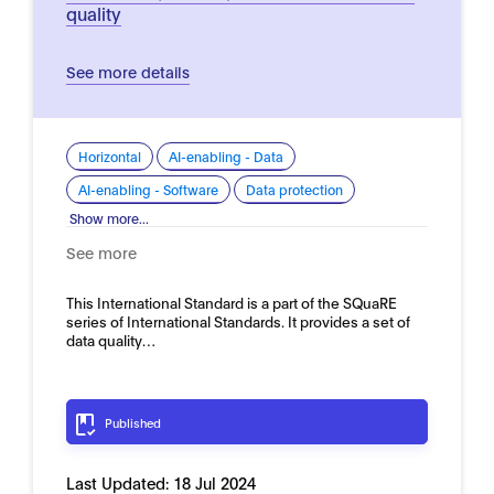
quality
See more details
Horizontal
AI-enabling - Data
AI-enabling - Software
Data protection
Show more...
See more
This International Standard is a part of the SQuaRE
series of International Standards. It provides a set of
data quality…
Published
Last Updated:
18 Jul 2024