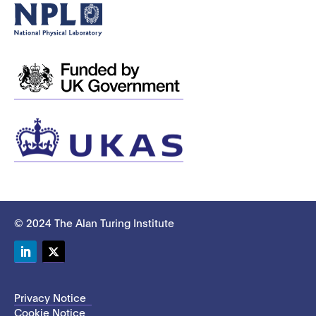
© 2024 The Alan Turing Institute
LinkedIn
Twitter
Privacy Notice
Cookie Notice