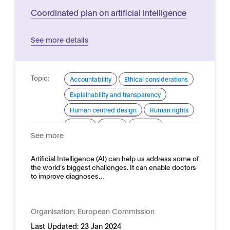
Coordinated plan on artificial intelligence
See more details
Topic:
Accountability
Ethical considerations
Explainability and transparency
Human centred design
Human rights
Privacy
Safety
Security
See more
Trustworthy AI
Domain:
Artificial Intelligence (AI) can help us address some of
Horizontal
the world’s biggest challenges. It can enable doctors
to improve diagnoses…
Organisation:
European Commission
Last Updated:
23 Jan 2024