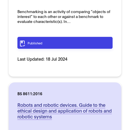
Benchmarking is an activity of comparing “objects of
interest” to each other or against a benchmark to
evaluate characteristic(s). In…
Published
Last Updated:
18 Jul 2024
BS 8611:2016
Robots and robotic devices. Guide to the
ethical design and application of robots and
robotic systems