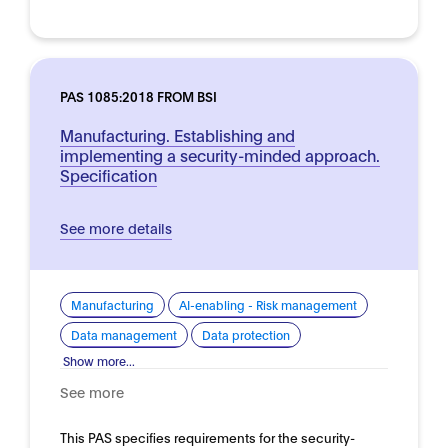
PAS 1085:2018 FROM BSI
Manufacturing. Establishing and
implementing a security-minded approach.
Specification
See more details
Manufacturing
AI-enabling - Risk management
Data management
Data protection
Show more...
See more
This PAS specifies requirements for the security-