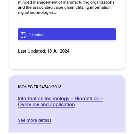
minded management of manufacturing organizations
and the associated value chain utilizing information,
digital technologies…
Published
Last Updated:
18 Jul 2024
ISO/IEC TR 24741:2018
Information technology – Biometrics –
Overview and application
See more details