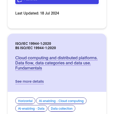
Last Updated:
18 Jul 2024
ISO/IEC 19944-1:2020
BS ISO/IEC 19944-1:2020
Cloud computing and distributed platforms.
Data flow, data categories and data use.
Fundamentals
See more details
Horizontal
AI-enabling - Cloud computing
AI-enabling - Data
Data collection