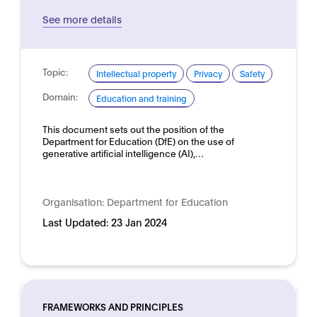
See more details
Topic:
Intellectual property
Privacy
Safety
Domain:
Education and training
This document sets out the position of the
Department for Education (DfE) on the use of
generative artificial intelligence (AI),…
Organisation:
Department for Education
Last Updated:
23 Jan 2024
FRAMEWORKS AND PRINCIPLES