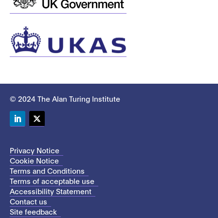
© 2024 The Alan Turing Institute
LinkedIn
Twitter
Privacy Notice
Cookie Notice
Terms and Conditions
Terms of acceptable use
Accessibility Statement
Contact us
Site feedback