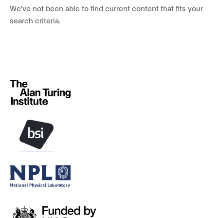
We've not been able to find current content that fits your
search criteria.