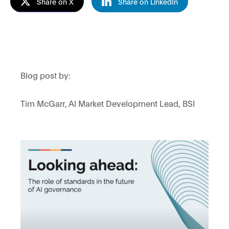
Share on X
Share on LinkedIn
Blog post by:
Tim McGarr, AI Market Development Lead, BSI