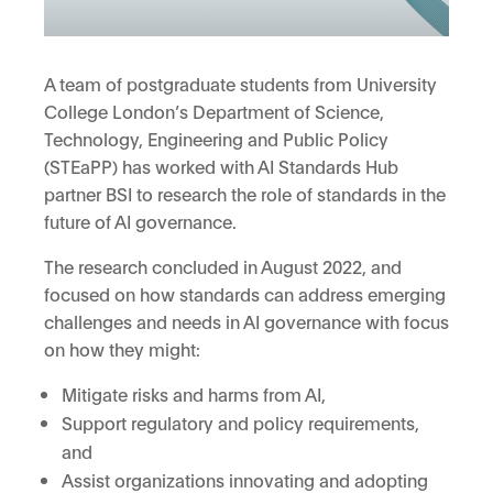
A team of postgraduate students from University
College London’s Department of Science,
Technology, Engineering and Public Policy
(STEaPP) has worked with AI Standards Hub
partner BSI to research the role of standards in the
future of AI governance.
The research concluded in August 2022, and
focused on how standards can address emerging
challenges and needs in AI governance with focus
on how they might:
Mitigate risks and harms from AI,
Support regulatory and policy requirements,
and
Assist organizations innovating and adopting