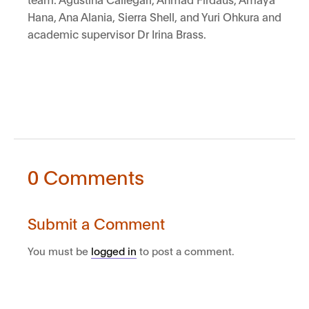
Hana, Ana Alania, Sierra Shell, and Yuri Ohkura and
academic supervisor Dr Irina Brass.
0 Comments
Submit a Comment
You must be
logged in
to post a comment.