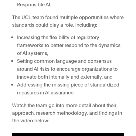
Responsible AI.
The UCL team found multiple opportunities where
standards could play a role, including:
Increasing the flexibility of regulatory
frameworks to better respond to the dynamics
of AI systems,
Setting common language and consensus
around AI risks to encourage organizations to
innovate both internally and externally, and
Addressing the missing piece of standardized
measures in AI assurance.
Watch the team go into more detail about their
approach, research methodology, and findings in
the video below: