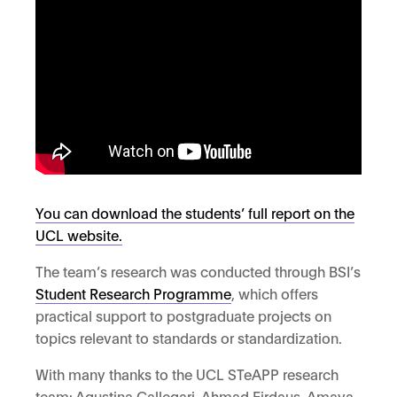
You can download the students’ full report on the
UCL website.
The team’s research was conducted through BSI’s
Student Research Programme
, which offers
practical support to postgraduate projects on
topics relevant to standards or standardization.
With many thanks to the UCL STeAPP research
team: Agustina Callegari, Ahmad Firdaus, Amaya