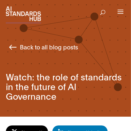
Back to all blog posts
Watch: the role of standards
in the future of AI
Governance