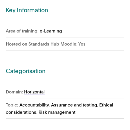
Key Information
Area of training:
e-Learning
Hosted on Standards Hub Moodle:
Yes
Categorisation
Domain:
Horizontal
Topic:
Accountability
,
Assurance and testing
,
Ethical
considerations
,
Risk management