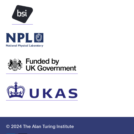
© 2024 The Alan Turing Institute