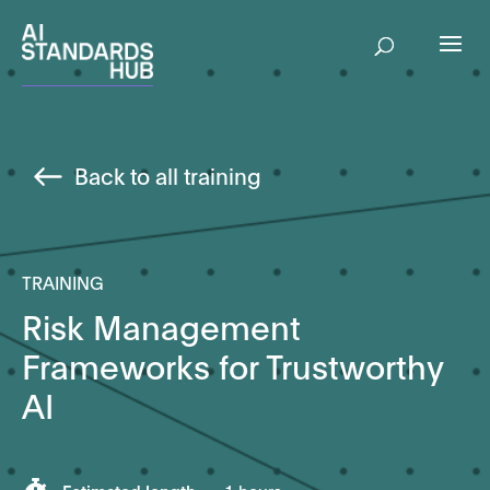
Back to all training
TRAINING
Risk Management
Frameworks for Trustworthy
AI