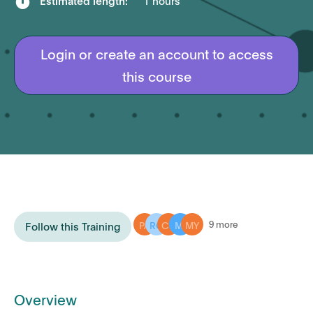

Estimated length:
1 hours
Login or create an account to access
this course
PA
RO
CH
MI
MY
9 more
Follow this Training
Overview