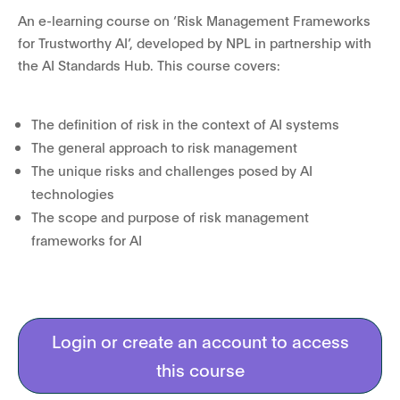
An e-learning course on ‘Risk Management Frameworks
for Trustworthy AI’, developed by NPL in partnership with
the AI Standards Hub. This course covers:
The definition of risk in the context of AI systems
The general approach to risk management
The unique risks and challenges posed by AI
technologies
The scope and purpose of risk management
frameworks for AI
Login or create an account to access
this course