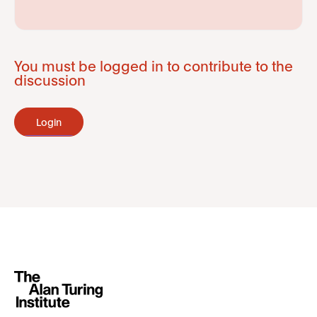
You must be logged in to contribute to the
discussion
Login