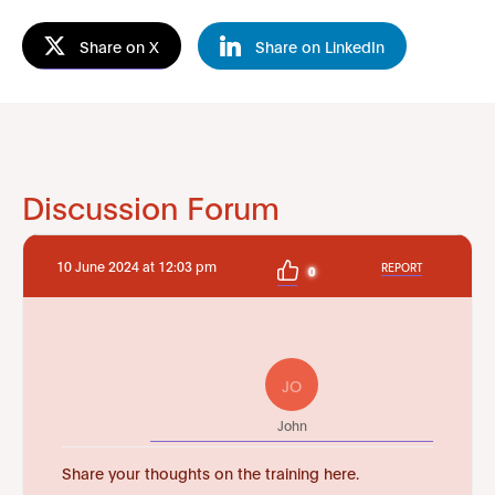
Share on X
Share on LinkedIn
Discussion Forum
10 June 2024 at 12:03 pm
REPORT
0
JO
John
Share your thoughts on the training here.