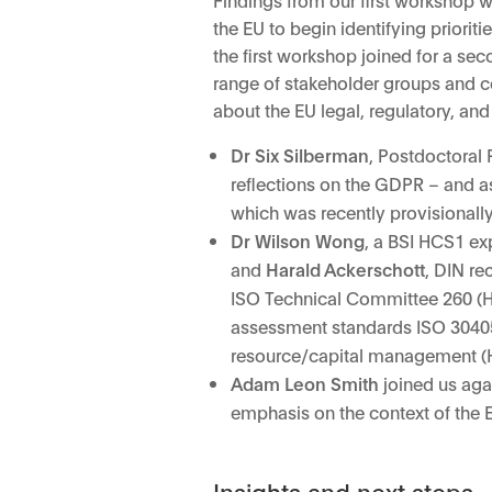
the EU to begin identifying priori
the first workshop joined for a se
range of stakeholder groups and co
about the EU legal, regulatory, an
Dr Six Silberman
, Postdoctoral 
reflections on the GDPR – and a
which was recently provisionall
Dr Wilson Wong
, a BSI HCS1 ex
and
Harald Ackerschott
, DIN re
ISO Technical Committee 260 (HR
assessment standards ISO 3040
resource/capital management (
Adam Leon Smith
joined us agai
emphasis on the context of the E
Insights and next steps