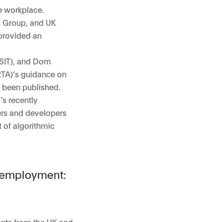
e workplace.
ws Group, and UK
provided an
DSIT), and Dom
RTA)’s guidance on
y been published.
’s recently
ers and developers
 of algorithmic
d employment:
ants from the UK and