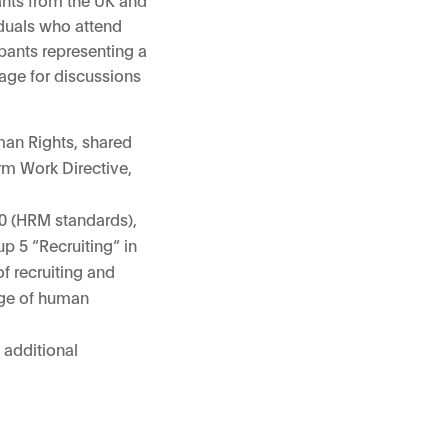
iduals who attend
pants representing a
tage for discussions
man Rights, shared
rm Work Directive,
60 (HRM standards),
p 5 “Recruiting“ in
f recruiting and
age of human
 additional