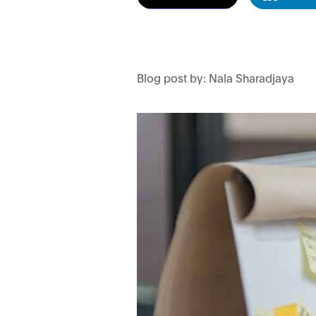
Blog post by: Nala Sharadjaya