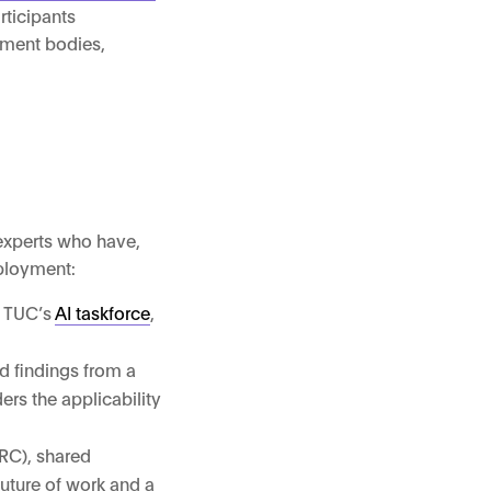
rticipants
nment bodies,
 experts who have,
mployment:
e TUC’s
AI taskforce
,
d findings from a
rs the applicability
HRC), shared
future of work and a