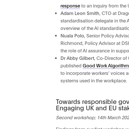
response
to an inquiry from the
Adam Leon Smith
, CTO at Drag
standardisation delegate in th
overview of the AI standardisatio
Nuala Polo
, Senior Policy Advi
Richmond, Policy Advisor at DSI
the role of AI assurance in supp
Dr Abby Gilbert
, Co-Director of
published
Good Work Algorithm
to incorporate workers’ voices 
systems used in the workplace.
Towards responsible gov
Engaging UK and EU sta
Second workshop; 14
th March 20
Findings from our first workshop 