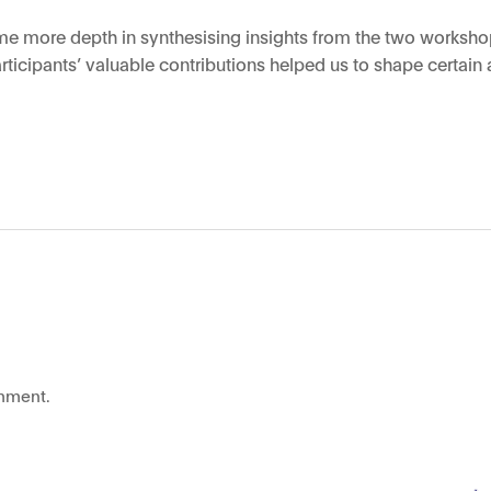
some more depth in synthesising insights from the two worksho
icipants’ valuable contributions helped us to shape certain 
mment.