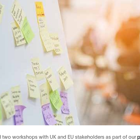
d two workshops with UK and EU stakeholders as part of our
p