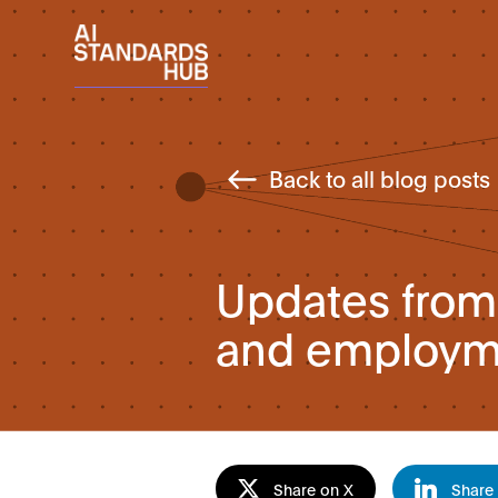
Back to all blog posts
Updates from 
and employme
Share on X
Share 