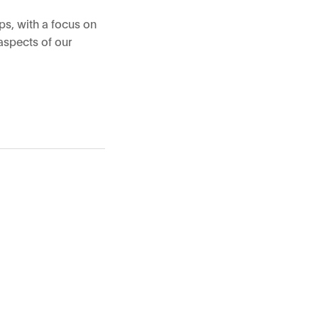
ps, with a focus on
aspects of our