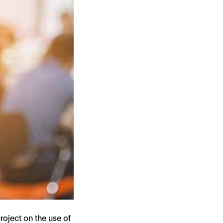
roject on the use of