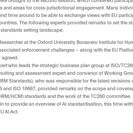
ties and areas for cross-jurisdictional engagement. Many indiv
cond time around to be able to exchange views with EU partici
untries. The following experts provided remarks to set the s
d standards setting landscape:
Researcher at the Oxford University Bonavero Institute for Hu
ssociated enforcement challenges – along with the EU Platfo
y agreed.
pert who leads the strategic business plan group at ISO/TC2
cruiting and assessment expert and convenor of Working Grou
M Standards), who was responsible for the latest revisions o
5 and ISO 10667, provided remarks on the scope and cover
HRM/HCM) standards and the work of the TC260 committee.
n to provide an overview of AI standardisation, this time with
U AI Act.