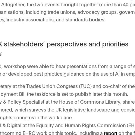
. Altogether, the two events brought together more than 40 pa
rganisations, including trade unions, advocacy groups, gover
es, industry associations, and standards bodies.
 stakeholders’ perspectives and priorities
4
sed, workshop were able to hear presentations from a range of
ch or developed best practice guidance on the use of AI in e
retary at the Trades Union Congress (TUC) and co-chair of th
yment Bill the taskforce is set to publish later this month.
& Policy Specialist at the House of Commons Library, share
ored, which surveys the UK legislative landscape and conside
rights concerns in the workplace.
, AI & Digital at the Equality and Human Rights Commission (E
rthcoming EHRC work on this topic, including a
report
on the 