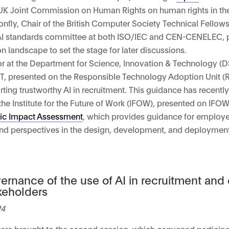
 UK Joint Commission on Human Rights on human rights in th
onfly, Chair of the British Computer Society Technical Fello
e AI standards committee at both ISO/IEC and CEN-CENELEC, 
n landscape to set the stage for later discussions.
sor at the Department for Science, Innovation & Technology (
T, presented on the Responsible Technology Adoption Unit (
orting trustworthy AI in recruitment. This guidance has recentl
 the Institute for the Future of Work (IFOW), presented on IFOW
ic Impact Assessment
, which provides guidance for employ
and perspectives in the design, development, and deployment
ernance of the use of AI in recruitment an
keholders
24
were brought to the second session, which convened particip