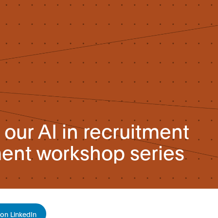
our AI in recruitment
nt workshop series
on LinkedIn