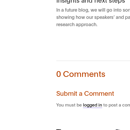
In a future blog, we will go into 
showing how our speakers’ and part
research approach.
0 Comments
Submit a Comment
You must be
logged in
to post a co