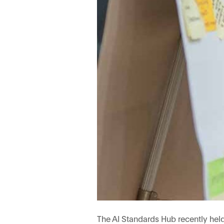
The AI Standards Hub recently hel