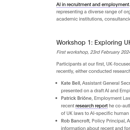
AI in recruitment and employment
representing a diverse range of o
academic institutions, consultanci
Workshop 1: Exploring UK
First workshop, 23rd February 202
Participants at our first, UK-focu
recently, either conducted resear
Kate Bell
, Assistant General Sec
presented on a draft AI and Emplo
Patrick Briône
, Employment Law 
recent
research report
he co-auth
of UK laws to AI-specific human 
Rob Bancroft
, Policy Principal
information about recent and fo