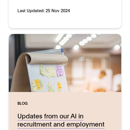
Last Updated:
25 Nov 2024
BLOG
Updates from our AI in
recruitment and employment