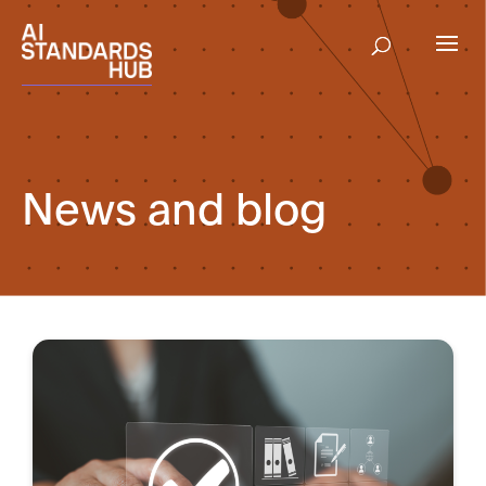
News and blog