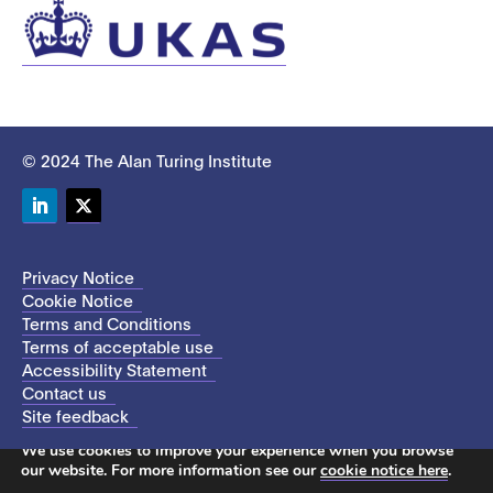
© 2024 The Alan Turing Institute
LinkedIn
Twitter
Privacy Notice
Cookie Notice
Terms and Conditions
Terms of acceptable use
Accessibility Statement
Contact us
Site feedback
This site uses cookies to store information on your computer.
We use cookies to improve your experience when you browse
our website. For more information see our
cookie notice here
.