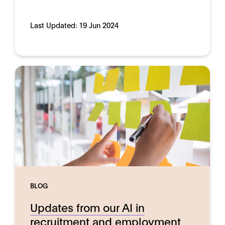
Last Updated:
19 Jun 2024
BLOG
Updates from our AI in
recruitment and employment