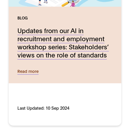
BLOG
Updates from our AI in
recruitment and employment
workshop series: Stakeholders’
views on the role of standards
Read more
Last Updated:
10 Sep 2024