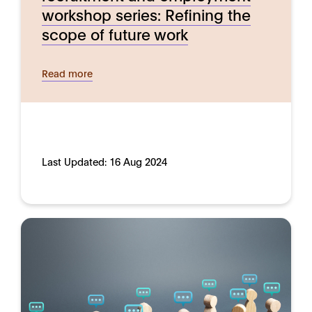
workshop series: Refining the
scope of future work
Read more
Last Updated:
16 Aug 2024