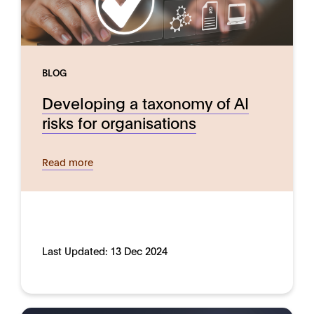
BLOG
Developing a taxonomy of AI
risks for organisations
Read more
Last Updated:
13 Dec 2024