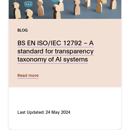
BLOG
BS EN ISO/IEC 12792 – A
standard for transparency
taxonomy of AI systems
Read more
Last Updated:
24 May 2024