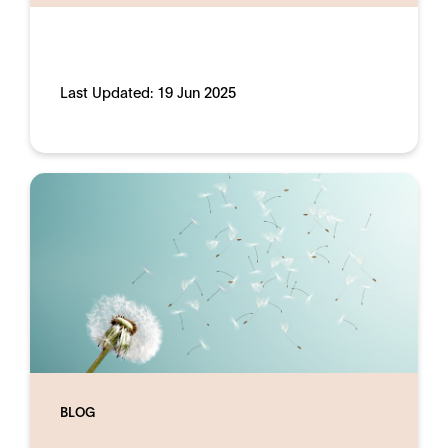
Last Updated:
19 Jun 2025
BLOG