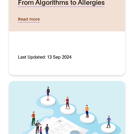
From Algorithms to Allergies
Read more
Last Updated:
13 Sep 2024