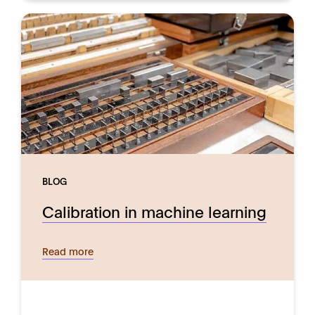
BLOG
Calibration in machine learning
Read more