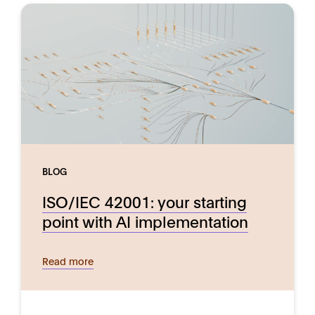
BLOG
ISO/IEC 42001: your starting
point with AI implementation
Read more