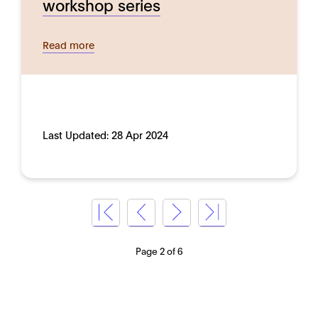
workshop series
Read more
Last Updated:
28 Apr 2024
Page 2 of 6