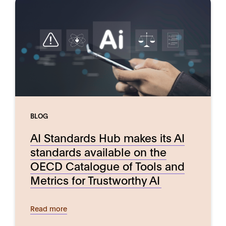
BLOG
AI Standards Hub makes its AI
standards available on the
OECD Catalogue of Tools and
Metrics for Trustworthy AI
Read more