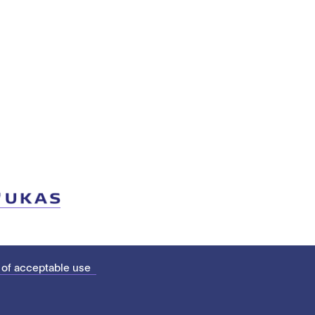
 of acceptable use