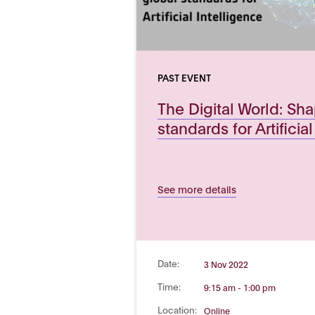
PAST EVENT
The Digital World: Sh
standards for Artificia
See more details
Date:
3 Nov 2022
Time:
9:15 am - 1:00 pm
Location:
Online