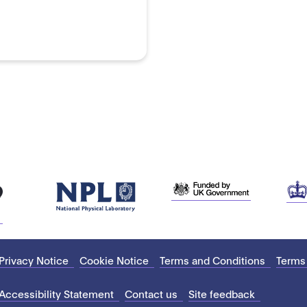
Privacy Notice
Cookie Notice
Terms and Conditions
Terms
Accessibility Statement
Contact us
Site feedback