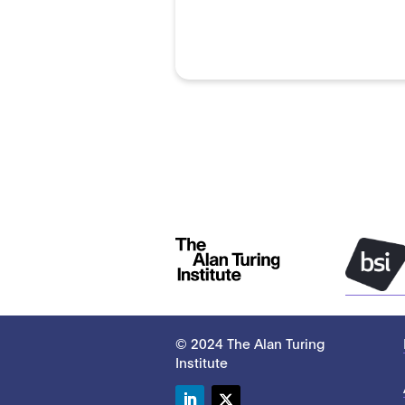
© 2024 The Alan Turing
Institute