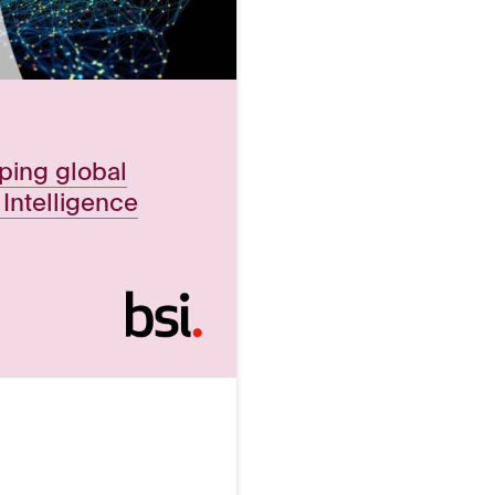
aping global
l Intelligence