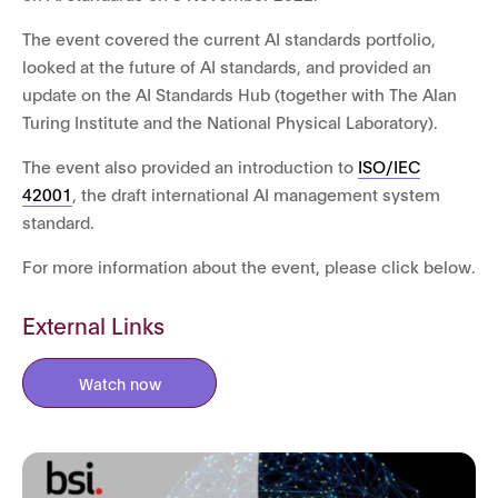
The event covered the current AI standards portfolio,
looked at the future of AI standards, and provided an
update on the AI Standards Hub (together with The Alan
Turing Institute and the National Physical Laboratory).
The event also provided an introduction to
ISO/IEC
42001
, the draft international AI management system
standard.
For more information about the event, please click below.
External Links
Watch now