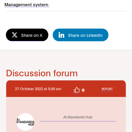
Management system
Share on X
Share on LinkedIn
Discussion forum
27 October 2022 at 5:00 am
REPORT
0
AI Standards Hub