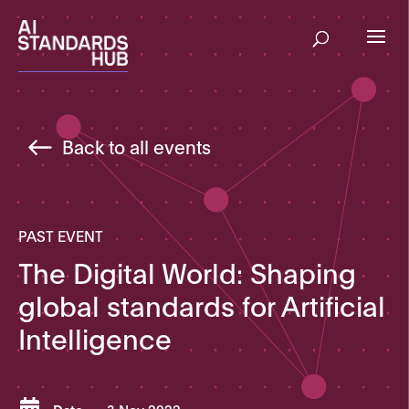
Back to all events
PAST EVENT
The Digital World: Shaping
global standards for Artificial
Intelligence
