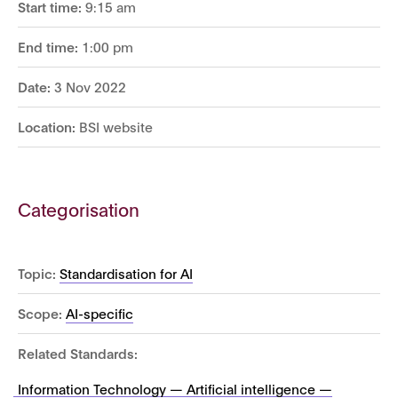
Start time:
9:15 am
End time:
1:00 pm
Date:
3 Nov 2022
Location:
BSI website
Categorisation
Topic:
Standardisation for AI
Scope:
AI-specific
Related Standards:
Information Technology — Artificial intelligence —