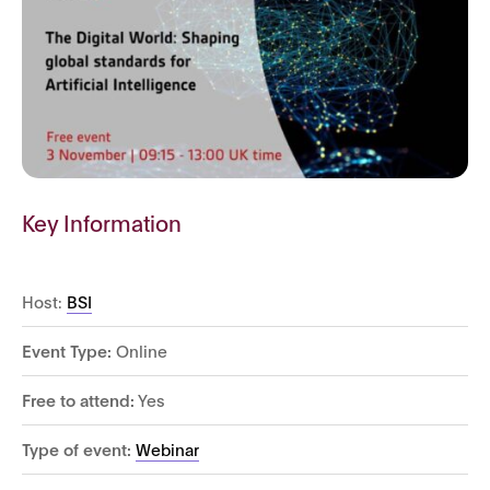
Key Information
Host:
BSI
Event Type:
Online
Free to attend:
Yes
Type of event:
Webinar