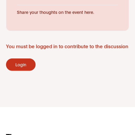
Share your thoughts on the event here.
You must be logged in to contribute to the discussion
Login