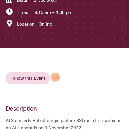
Date:
3 Nov 2022

Time:
9:15 am
– 1:00 pm

Location:
Online
NA
Follow this Event
Description
AI Standards Hub strategic partner BSI ran a free webinar
on AI standards on 3 November 2022.