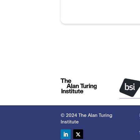
© 2024 The Alan Turing
Institute