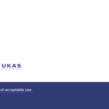
 of acceptable use