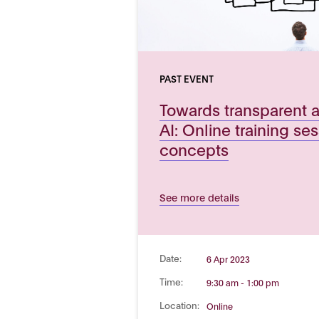
PAST EVENT
Towards transparent 
AI: Online training se
concepts
See more details
Date:
6 Apr 2023
Time:
9:30 am - 1:00 pm
Location:
Online