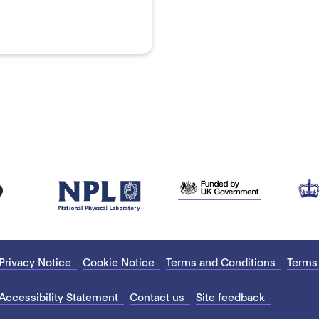
Privacy Notice
Cookie Notice
Terms and Conditions
Terms
Accessibility Statement
Contact us
Site feedback