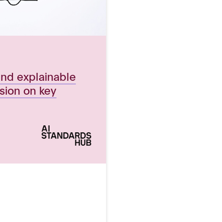
and explainable
ssion on key