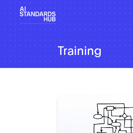
Training