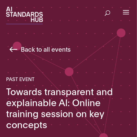
Back to all events
PAST EVENT
Towards transparent and
explainable AI: Online
training session on key
concepts