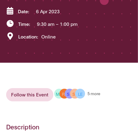

Date:
6 Apr 2023

Time:
9:30 am
– 1:00 pm

Location:
Online
MA
PA
SU
SE
LE
5 more
Follow this Event
Description