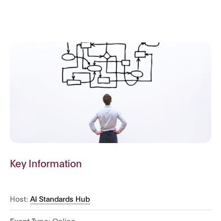
Key Information
Host:
AI Standards Hub
Event Type:
Online