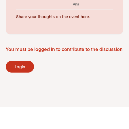
Ana
Share your thoughts on the event here.
You must be logged in to contribute to the discussion
Login