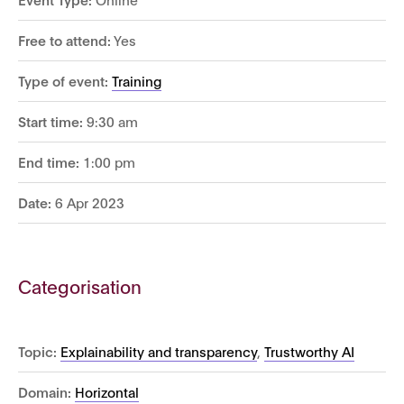
Free to attend:
Yes
Type of event:
Training
Start time:
9:30 am
End time:
1:00 pm
Date:
6 Apr 2023
Categorisation
Topic:
Explainability and transparency
,
Trustworthy AI
Domain:
Horizontal