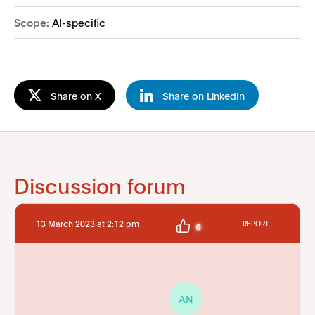
Scope:
AI-specific
Share on X
Share on LinkedIn
Discussion forum
13 March 2023 at 2:12 pm
REPORT
0
AN