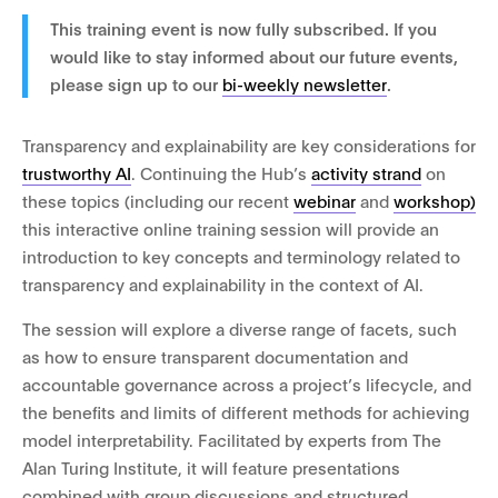
This training event is now fully subscribed. If you
would like to stay informed about our future events,
please sign up to our
bi-weekly newsletter
.
Transparency and explainability are key considerations for
trustworthy AI
. Continuing the Hub’s
activity strand
on
these topics (including our recent
webinar
and
workshop)
this interactive online training session will provide an
introduction to key concepts and terminology related to
transparency and explainability in the context of AI.
The session will explore a diverse range of facets, such
as how to ensure transparent documentation and
accountable governance across a project’s lifecycle, and
the benefits and limits of different methods for achieving
model interpretability. Facilitated by experts from The
Alan Turing Institute, it will feature presentations
combined with group discussions and structured