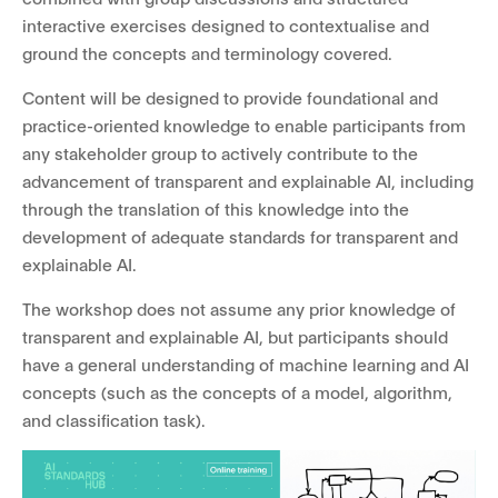
interactive exercises designed to contextualise and
ground the concepts and terminology covered.
Content will be designed to provide foundational and
practice-oriented knowledge to enable participants from
any stakeholder group to actively contribute to the
advancement of transparent and explainable AI, including
through the translation of this knowledge into the
development of adequate standards for transparent and
explainable AI.
The workshop does not assume any prior knowledge of
transparent and explainable AI, but participants should
have a general understanding of machine learning and AI
concepts (such as the concepts of a model, algorithm,
and classification task).