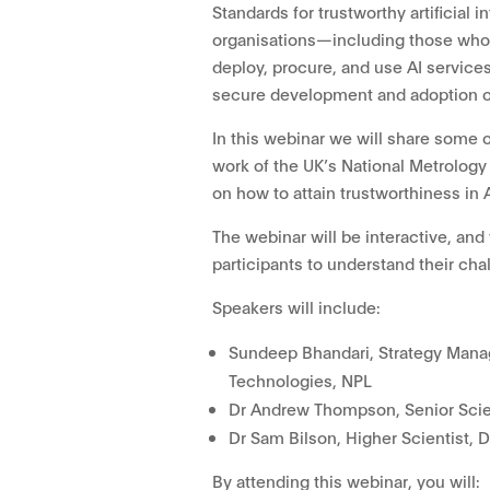
Standards for trustworthy artificial i
organisations—including those who 
deploy, procure, and use AI services
secure development and adoption of
In this webinar we will share some o
work of the UK’s National Metrolog
on how to attain trustworthiness in 
The webinar will be interactive, and
participants to understand their chal
Speakers will include:
Sundeep Bhandari, Strategy Manag
Technologies, NPL
Dr Andrew Thompson, Senior Scien
Dr Sam Bilson, Higher Scientist, 
By attending this webinar, you will: