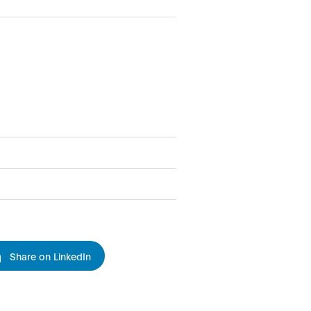
Share on LinkedIn