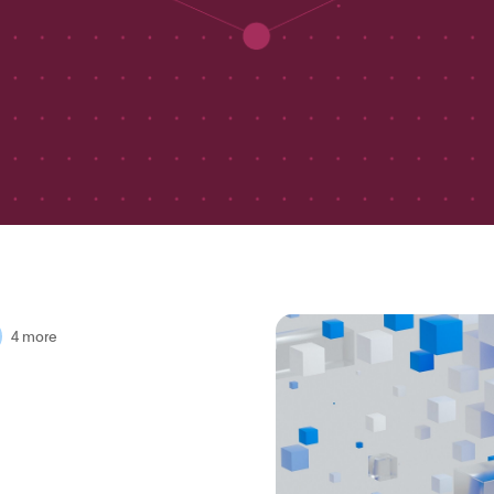
4 more