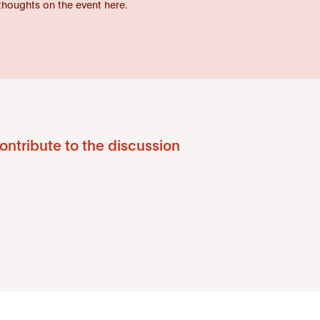
thoughts on the event here.
ontribute to the discussion