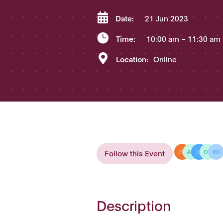

Date:
21 Jun 2023

Time:
10:00 am
– 11:30 am

Location:
Online
Follow this Event
PH
AD
DI
DA
RB
Description