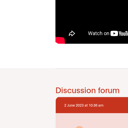
Discussion forum
2 June 2023 at 10:36 am