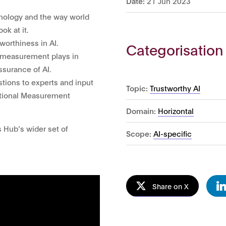
Date:
21 Jun 2023
chnology and the way world
ok at it.
worthiness in AI.
Categorisation
le measurement plays in
ssurance of AI.
tions to experts and input
Topic:
Trustworthy AI
National Measurement
Domain:
Horizontal
s Hub’s wider set of
Scope:
AI-specific
Share on X