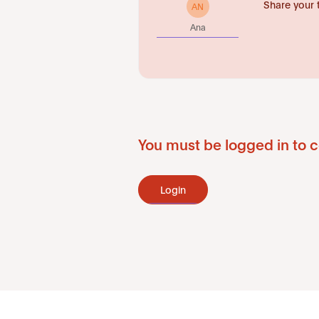
Share your 
AN
Ana
You must be logged in to c
Login