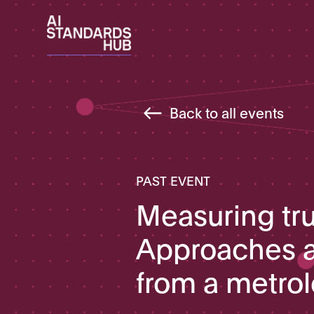
Back to all events
PAST EVENT
Measuring tru
Approaches a
from a metro