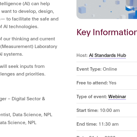
ntelligence (AI) can help
want to develop, design,
— to facilitate the safe and
 AI technologies.
Key Informatio
f our thinking and current
y (Measurement) Laboratory
AI systems.
Host:
AI Standards Hub
 will seek inputs from
Event Type:
Online
lenges and priorities.
Free to attend:
Yes
Type of event:
Webinar
er – Digital Sector &
Start time:
10:00 am
tist, Data Science, NPL
Data Science, NPL
End time:
11:30 am