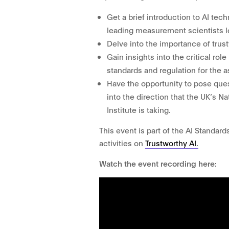
Get a brief introduction to AI te
leading measurement scientists lo
Delve into the importance of trust
Gain insights into the critical ro
standards and regulation for the a
Have the opportunity to pose ques
into the direction that the UK’s 
Institute is taking.
This event is part of the AI Standard
activities on
Trustworthy AI.
Watch the event recording here: