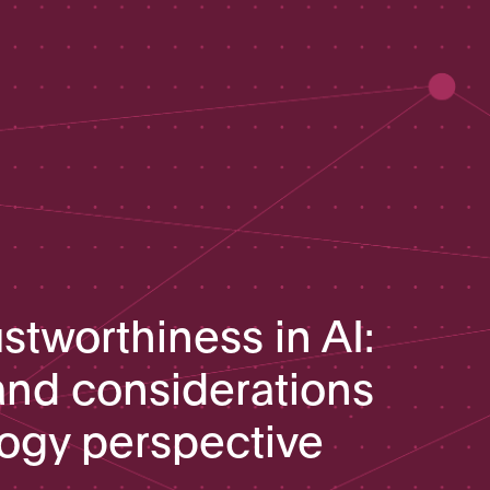
stworthiness in AI:
nd considerations
logy perspective