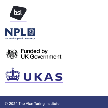
© 2024 The Alan Turing Institute