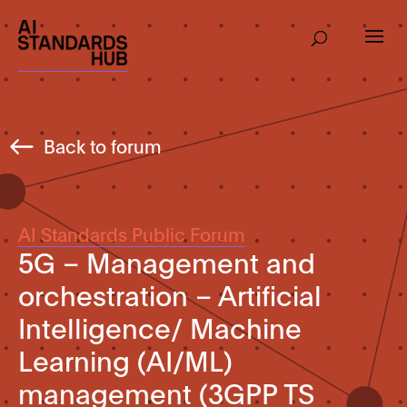
Back to forum
AI Standards Public Forum
5G – Management and
orchestration – Artificial
Intelligence/ Machine
Learning (AI/ML)
management (3GPP TS