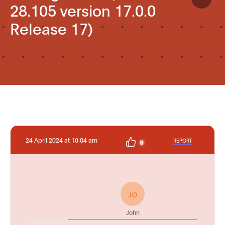
28.105 version 17.0.0
Release 17)
24 April 2024 at 10:04 am
REPORT
0
JO
John