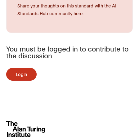
Share your thoughts on this standard with the AI
Standards Hub community here.
You must be logged in to contribute to
the discussion
Login