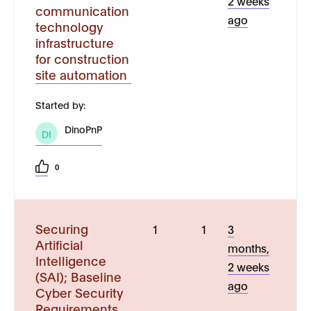
2 weeks
communication
ago
technology
infrastructure
for construction
site automation
Started by:
DinoPnP
DI
0
Securing
1
1
3
Artificial
months,
Intelligence
2 weeks
(SAI); Baseline
ago
Cyber Security
Requirements