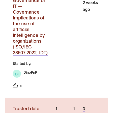
Governance of
2 weeks
IT —
ago
Governance
implications of
the use of
artificial
intelligence by
organizations
(ISO/IEC
38507:2022, IDT)
Started by:
DinoPnP
DI
0
Trusted data
1
1
3