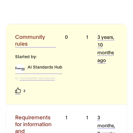
Community
0
1
3 years,
rules
10
months
Started by:
ago
AI Standards Hub
in:
Community discussion
2
Requirements
1
1
3
for information
months,
and