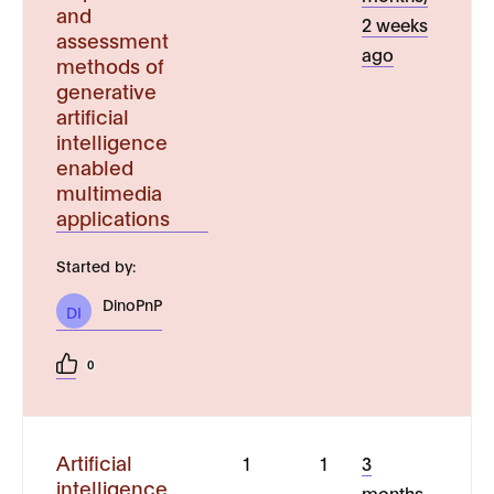
and
2 weeks
assessment
ago
methods of
generative
artificial
intelligence
enabled
multimedia
applications
Started by:
DinoPnP
DI
0
Artificial
1
1
3
intelligence
months,