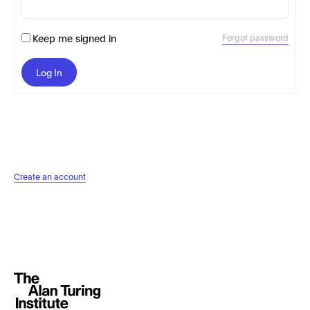
Keep me signed in
Forgot password
Log In
Create an account