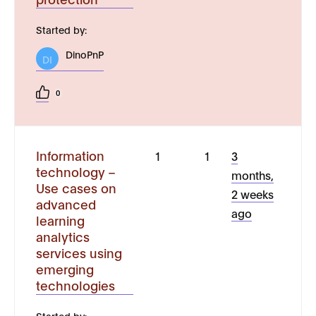
Started by:
DinoPnP
DI
0
Information
1
1
3
technology –
months,
Use cases on
2 weeks
advanced
ago
learning
analytics
services using
emerging
technologies
Started by: