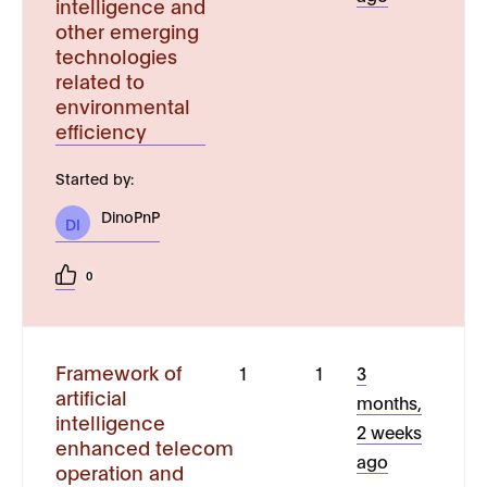
intelligence and
other emerging
technologies
related to
environmental
efficiency
Started by:
DinoPnP
DI
0
Framework of
1
1
3
artificial
months,
intelligence
2 weeks
enhanced telecom
ago
operation and