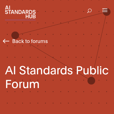
Back to forums
AI Standards Public
Forum