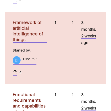
0
Framework of
1
1
3
artificial
months,
intelligence of
2 weeks
things
ago
Started by:
DinoPnP
DI
0
Functional
1
1
3
requirements
months,
and capabilities
2 weeks