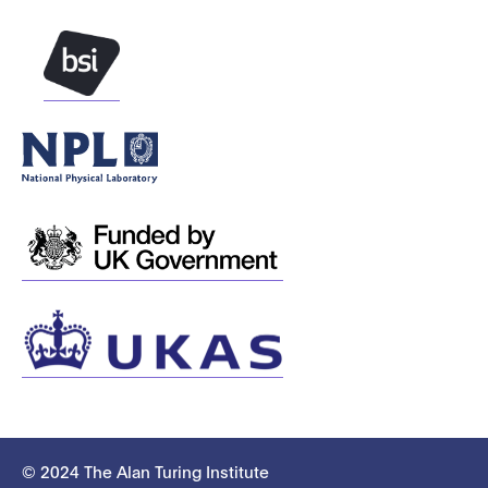
© 2024 The Alan Turing Institute