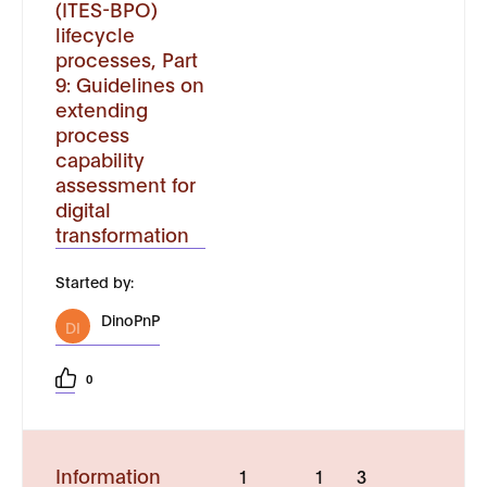
(ITES-BPO)
lifecycle
processes, Part
9: Guidelines on
extending
process
capability
assessment for
digital
transformation
Started by:
DinoPnP
DI
0
Information
1
1
3