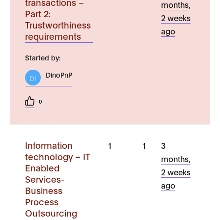
transactions –
months,
Part 2:
2 weeks
Trustworthiness
ago
requirements
Started by:
DinoPnP
DI
0
Information
1
1
3
technology – IT
months,
Enabled
2 weeks
Services-
ago
Business
Process
Outsourcing