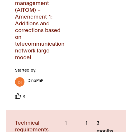
management
(AITOM) –
Amendment 1:
Additions and
corrections based
on
telecommunication
network large
model
Started by:
DinoPnP
DI
0
Technical
1
1
3
requirements
months,