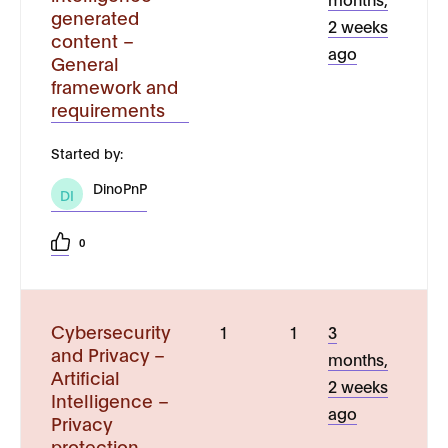
generated
2 weeks
content –
ago
General
framework and
requirements
Started by:
DinoPnP
DI
0
Cybersecurity
1
1
3
and Privacy –
months,
Artificial
2 weeks
Intelligence –
ago
Privacy
protection