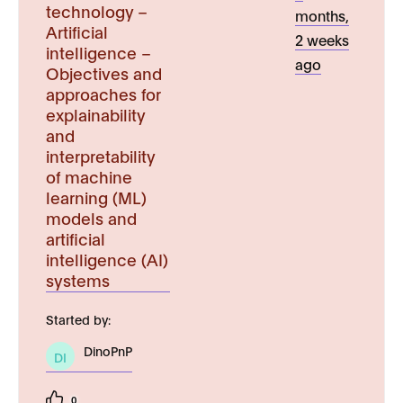
technology –
months,
Artificial
2 weeks
intelligence –
ago
Objectives and
approaches for
explainability
and
interpretability
of machine
learning (ML)
models and
artificial
intelligence (AI)
systems
Started by:
DinoPnP
DI
0