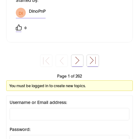
DinoPnP
DI
0
Page 1 of 262
You must be logged in to create new topics.
Username or Email address:
Password: