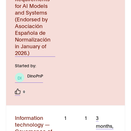
for AI Models
and Systems
(Endorsed by
Asociación
Española de
Normalización
in January of
2026.)
Started by:
DinoPnP
DI
0
Information
1
1
3
technology —
months,