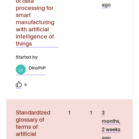
of data
ago
processing for
smart
manufacturing
with artificial
intelligence of
things
Started by:
DinoPnP
DI
0
Standardized
1
1
3
glossary of
months,
terms of
2 weeks
artificial
ago