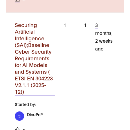
Securing
1
1
3
Artificial
months,
Intelligence
2 weeks
(SAI);Baseline
ago
Cyber Security
Requirements
for AI Models
and Systems (
ETSI EN 304223
V2.1.1 (2025-
12))
Started by:
DinoPnP
DI